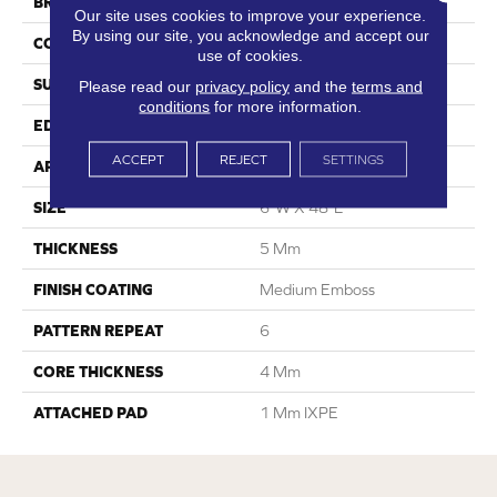
BRAND
Dreamweaver
Our site uses cookies to improve your experience.
By using our site, you acknowledge and accept our
CONSTRUCTION
SPC
use of cookies.
SURFACE TYPE
Ceramic Bead
Please read our
privacy policy
and the
terms and
conditions
for more information.
EDGE
Micro-Bevel
ACCEPT
REJECT
SETTINGS
APPLICATION
Residential
SIZE
6"W X 48"L
THICKNESS
5 Mm
FINISH COATING
Medium Emboss
PATTERN REPEAT
6
CORE THICKNESS
4 Mm
ATTACHED PAD
1 Mm IXPE