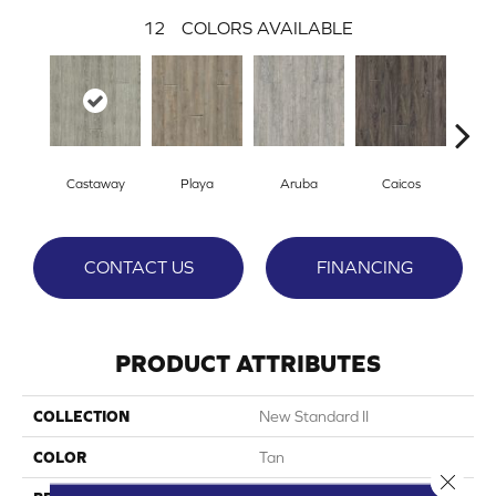
12
COLORS AVAILABLE
Castaway
Playa
Aruba
Caicos
Grand
CONTACT US
FINANCING
PRODUCT ATTRIBUTES
COLLECTION
New Standard II
COLOR
Tan
Close 