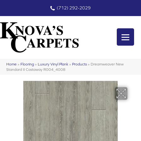
(712) 292-2029
Home
»
Flooring
»
Luxury Vinyl Plank
»
Products
»
Dreamweaver New
Standard II Castaway R004_4008