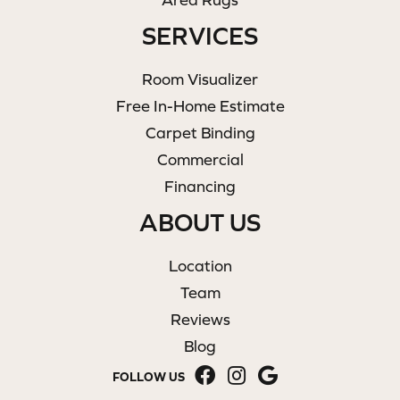
SERVICES
Room Visualizer
Free In-Home Estimate
Carpet Binding
Commercial
Financing
ABOUT US
Location
Team
Reviews
Blog
FOLLOW US