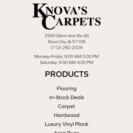
2500 Glenn Ave Ste 40
Sioux City, IA 51106
(712) 292-2029
Monday-Friday: 8:00 AM-5:00 PM
Saturday: 9:00 AM-4:00 PM
PRODUCTS
Flooring
In-Stock Deals
Carpet
Hardwood
Luxury Vinyl Plank
Area Rugs