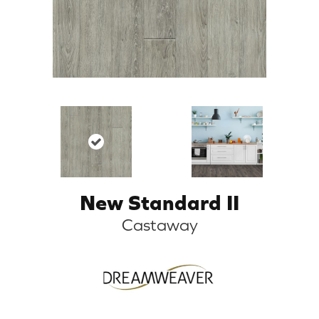
New Standard II
Castaway