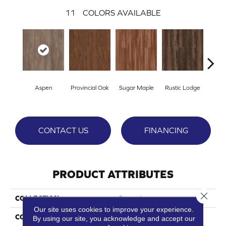
11
COLORS AVAILABLE
Wea
Aspen
Provincial Oak
Sugar Maple
Rustic Lodge
Che
CONTACT US
FINANCING
PRODUCT ATTRIBUTES
Close 
COLLECTION
Cascade
Our site uses cookies to improve your experience.
COLOR
Grey
By using our site, you acknowledge and accept our