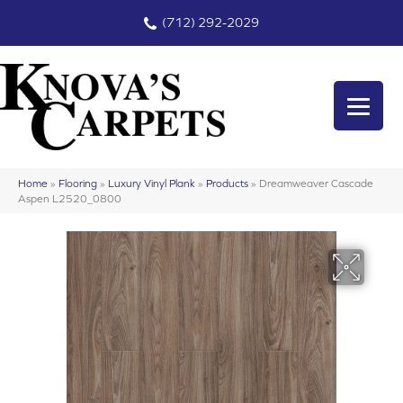
(712) 292-2029
Home
»
Flooring
»
Luxury Vinyl Plank
»
Products
»
Dreamweaver Cascade
Aspen L2520_0800