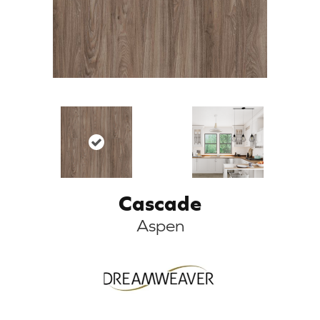
Cascade
Aspen