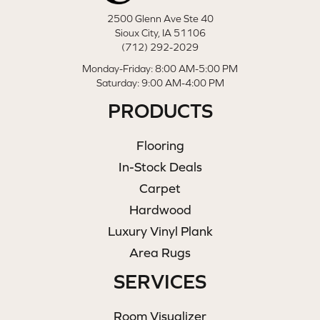
2500 Glenn Ave Ste 40
Sioux City, IA 51106
(712) 292-2029
Monday-Friday: 8:00 AM-5:00 PM
Saturday: 9:00 AM-4:00 PM
PRODUCTS
Flooring
In-Stock Deals
Carpet
Hardwood
Luxury Vinyl Plank
Area Rugs
SERVICES
Room Visualizer