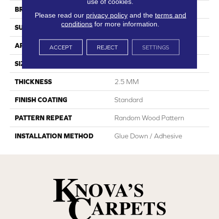
use of cookies.
BRAND
Dreamweaver
Please read our
privacy policy
and the
terms and
conditions
for more information.
SURFACE TYPE
Ceramic Bead
APPLICATION
Residential
ACCEPT
REJECT
SETTINGS
SIZE
7"W X 48"L
THICKNESS
2.5 MM
FINISH COATING
Standard
PATTERN REPEAT
Random Wood Pattern
INSTALLATION METHOD
Glue Down / Adhesive