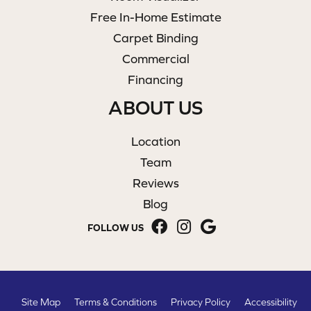
Free In-Home Estimate
Carpet Binding
Commercial
Financing
ABOUT US
Location
Team
Reviews
Blog
FOLLOW US
Site Map
Terms & Conditions
Privacy Policy
Accessibility