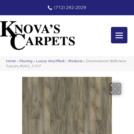
(712) 292-2029
Home
»
Flooring
»
Luxury Vinyl Plank
»
Products
»
Dreamweaver Bella Sera
Tuscany R003_3107