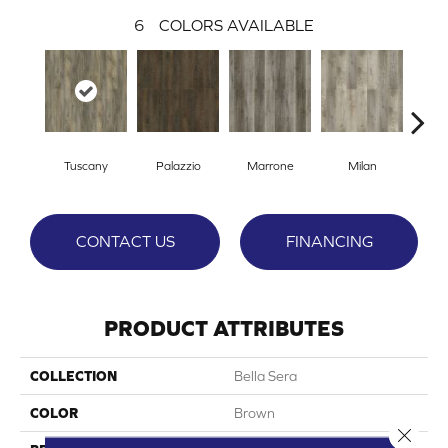
6
COLORS AVAILABLE
Tuscany
Palazzio
Marrone
Milan
Ve
CONTACT US
FINANCING
PRODUCT ATTRIBUTES
COLLECTION
Bella Sera
COLOR
Brown
Close 