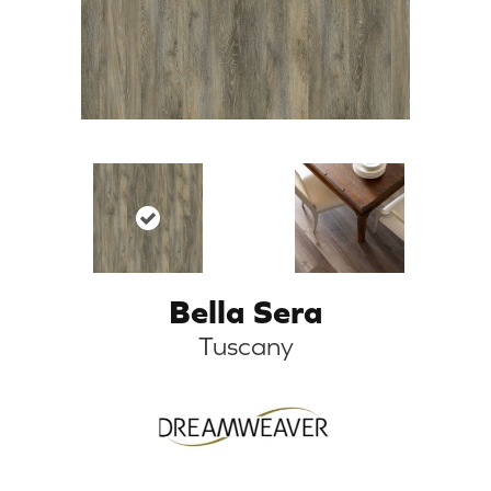
Bella Sera
Tuscany