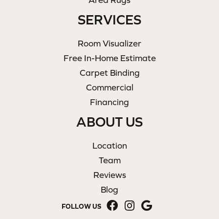
SERVICES
Room Visualizer
Free In-Home Estimate
Carpet Binding
Commercial
Financing
ABOUT US
Location
Team
Reviews
Blog
FOLLOW US