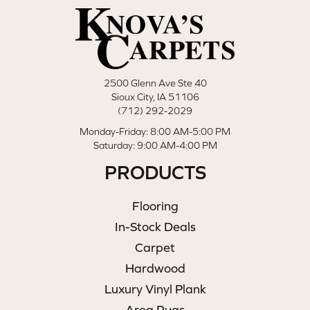
2500 Glenn Ave Ste 40
Sioux City, IA 51106
(712) 292-2029
Monday-Friday: 8:00 AM-5:00 PM
Saturday: 9:00 AM-4:00 PM
PRODUCTS
Flooring
In-Stock Deals
Carpet
Hardwood
Luxury Vinyl Plank
Area Rugs