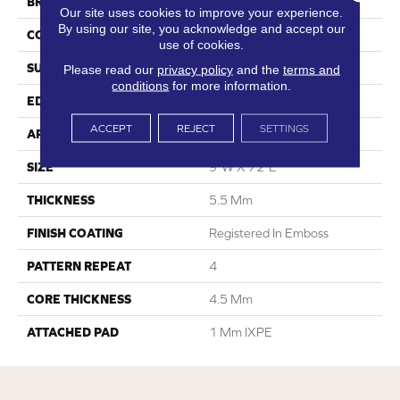
BRAND
Dreamweaver
Our site uses cookies to improve your experience.
By using our site, you acknowledge and accept our
CONSTRUCTION
SPC
use of cookies.
SURFACE TYPE
Ceramic Bead
Please read our
privacy policy
and the
terms and
conditions
for more information.
EDGE
Painted Bevel
ACCEPT
REJECT
SETTINGS
APPLICATION
Residential
SIZE
9"W X 72"L
THICKNESS
5.5 Mm
FINISH COATING
Registered In Emboss
PATTERN REPEAT
4
CORE THICKNESS
4.5 Mm
ATTACHED PAD
1 Mm IXPE