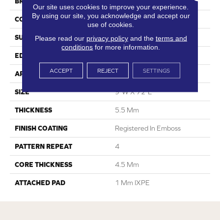
BRAND
Dreamweaver
Our site uses cookies to improve your experience.
By using our site, you acknowledge and accept our
CONSTRUCTION
SPC
use of cookies.
SURFACE TYPE
Ceramic Bead
Please read our
privacy policy
and the
terms and
conditions
for more information.
EDGE
Painted Bevel
ACCEPT
REJECT
SETTINGS
APPLICATION
Residential
SIZE
9"W X 72"L
THICKNESS
5.5 Mm
FINISH COATING
Registered In Emboss
PATTERN REPEAT
4
CORE THICKNESS
4.5 Mm
ATTACHED PAD
1 Mm IXPE