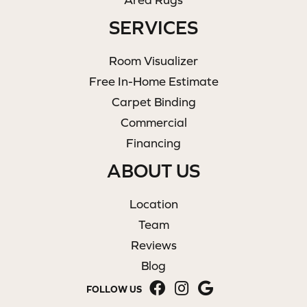
SERVICES
Room Visualizer
Free In-Home Estimate
Carpet Binding
Commercial
Financing
ABOUT US
Location
Team
Reviews
Blog
FOLLOW US