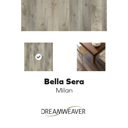
Bella Sera
Milan