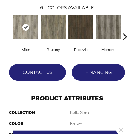
6
COLORS AVAILABLE
Milan
Tuscany
Palazzio
Marrone
Ve
CONTACT US
FINANCING
PRODUCT ATTRIBUTES
COLLECTION
Bella Sera
COLOR
Brown
Close 