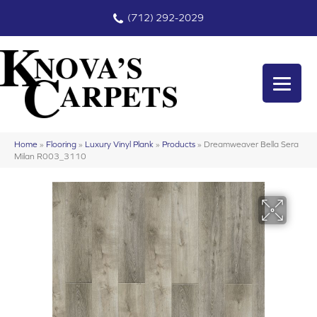
(712) 292-2029
Home
»
Flooring
»
Luxury Vinyl Plank
»
Products
»
Dreamweaver Bella Sera
Milan R003_3110