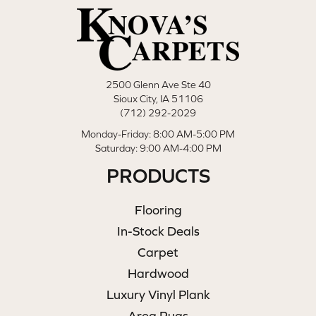
2500 Glenn Ave Ste 40
Sioux City, IA 51106
(712) 292-2029
Monday-Friday: 8:00 AM-5:00 PM
Saturday: 9:00 AM-4:00 PM
PRODUCTS
Flooring
In-Stock Deals
Carpet
Hardwood
Luxury Vinyl Plank
Area Rugs