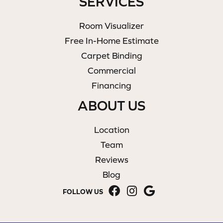
SERVICES
Room Visualizer
Free In-Home Estimate
Carpet Binding
Commercial
Financing
ABOUT US
Location
Team
Reviews
Blog
FOLLOW US