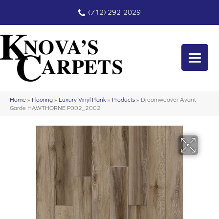
(712) 292-2029
Home
»
Flooring
»
Luxury Vinyl Plank
»
Products
»
Dreamweaver Avant
Garde HAWTHORNE P002_2002