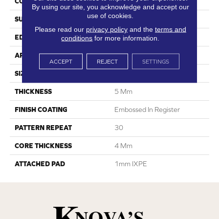
CONSTRUCTION
SPC
By using our site, you acknowledge and accept our
use of cookies.
SURFACE TYPE
Digital Print
Please read our
privacy policy
and the
terms and
EDGE
Painted Bevel
conditions
for more information.
APPLICATION
Residential
ACCEPT
REJECT
SETTINGS
SIZE
8" X 60"
THICKNESS
5 Mm
FINISH COATING
Embossed In Register
PATTERN REPEAT
30
CORE THICKNESS
4 Mm
ATTACHED PAD
1mm IXPE