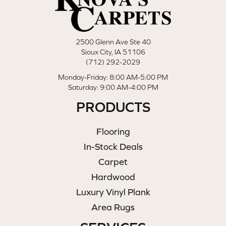
2500 Glenn Ave Ste 40
Sioux City, IA 51106
(712) 292-2029
Monday-Friday: 8:00 AM-5:00 PM
Saturday: 9:00 AM-4:00 PM
PRODUCTS
Flooring
In-Stock Deals
Carpet
Hardwood
Luxury Vinyl Plank
Area Rugs