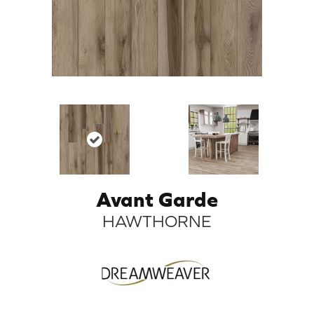
Avant Garde
HAWTHORNE