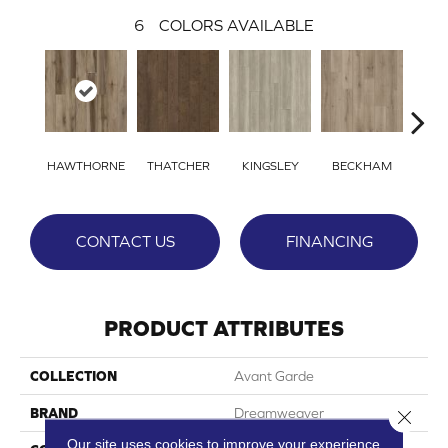
6
COLORS AVAILABLE
HAWTHORNE
THATCHER
KINGSLEY
BECKHAM
WI
CONTACT US
FINANCING
PRODUCT ATTRIBUTES
COLLECTION
Avant Garde
BRAND
Dreamweaver
Close 
Our site uses cookies to improve your experience.