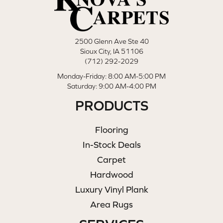
2500 Glenn Ave Ste 40
Sioux City, IA 51106
(712) 292-2029
Monday-Friday: 8:00 AM-5:00 PM
Saturday: 9:00 AM-4:00 PM
PRODUCTS
Flooring
In-Stock Deals
Carpet
Hardwood
Luxury Vinyl Plank
Area Rugs