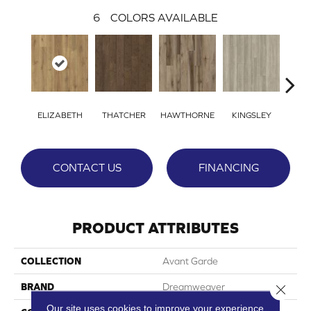
6
COLORS AVAILABLE
ELIZABETH
THATCHER
HAWTHORNE
KINGSLEY
BE
CONTACT US
FINANCING
PRODUCT ATTRIBUTES
COLLECTION
Avant Garde
BRAND
Dreamweaver
Close 
Our site uses cookies to improve your experience.