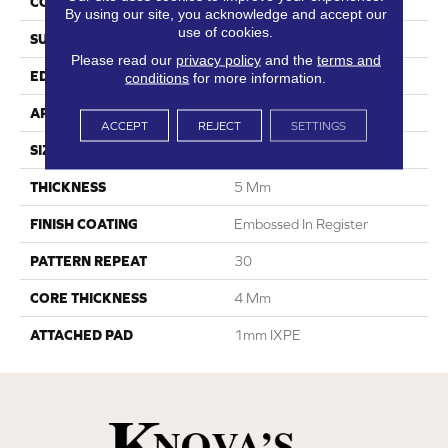
CONSTRUCTION
SPC
By using our site, you acknowledge and accept our
use of cookies.
SURFACE TYPE
Digital Print
Please read our
privacy policy
and the
terms and
EDGE
Painted Bevel
conditions
for more information.
APPLICATION
Residential
ACCEPT
REJECT
SETTINGS
SIZE
8" X 60"
THICKNESS
5 Mm
FINISH COATING
Embossed In Register
PATTERN REPEAT
30
CORE THICKNESS
4 Mm
ATTACHED PAD
1mm IXPE