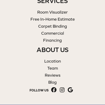
SERVICES
Room Visualizer
Free In-Home Estimate
Carpet Binding
Commercial
Financing
ABOUT US
Location
Team
Reviews
Blog
FOLLOW US