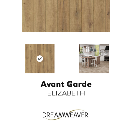
Avant Garde
ELIZABETH