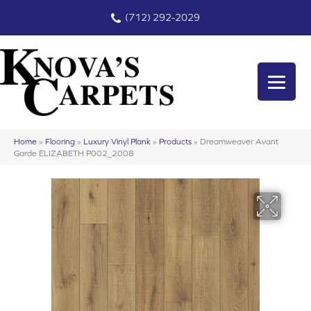
(712) 292-2029
Home
»
Flooring
»
Luxury Vinyl Plank
»
Products
»
Dreamweaver Avant
Garde ELIZABETH P002_2008