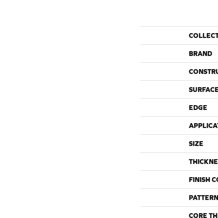
COLLEC
BRAND
CONSTR
SURFACE
EDGE
APPLICA
SIZE
THICKNE
FINISH 
PATTERN
CORE TH