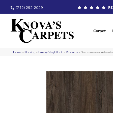
(712) 292-2029
RE
Carpet
Home
»
Flooring
»
Luxury Vinyl Plank
»
Products
»
Dreamweaver Adventur