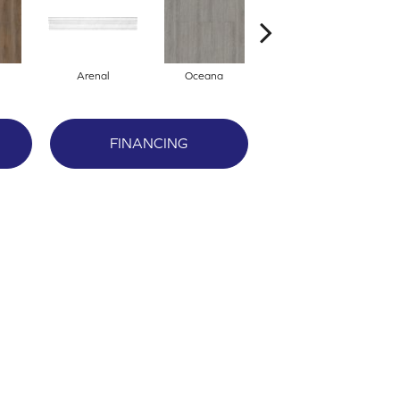
Arenal
Oceana
Breckenridge
FINANCING