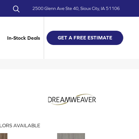
2500 Glenn Ave Ste 40, Sioux City, IA 51106
GET A FREE ESTIMATE
In-Stock Deals
LORS AVAILABLE