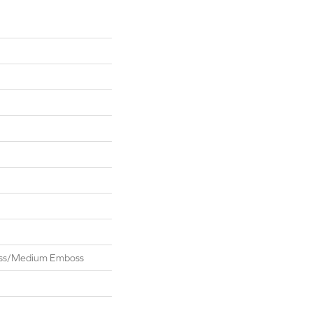
oss/Medium Emboss