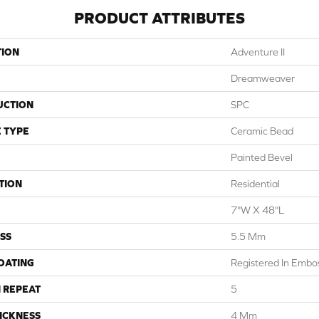
PRODUCT ATTRIBUTES
TION
Adventure II
Dreamweaver
UCTION
SPC
 TYPE
Ceramic Bead
Painted Bevel
TION
Residential
7"W X 48"L
SS
5.5 Mm
COATING
Registered In Emb
 REPEAT
5
ICKNESS
4 Mm