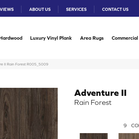
VIEWS
ABOUT US
SERVICES
CONTACT US
Hardwood
Luxury Vinyl Plank
Area Rugs
Commercial
e II Rain Forest R005_5009
Adventure II
Rain Forest
9
CO