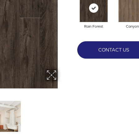
Rain Forest
Canyon
CONTACT US