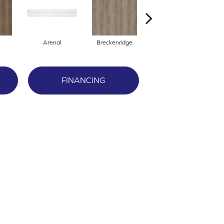
Arenal
Breckenridge
Mount Etna
FINANCING