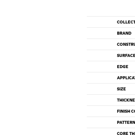
COLLEC
BRAND
CONSTR
SURFACE
EDGE
APPLICA
SIZE
THICKNE
FINISH 
PATTERN
CORE TH