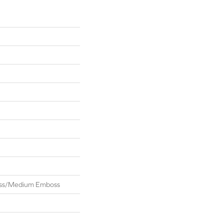
oss/Medium Emboss