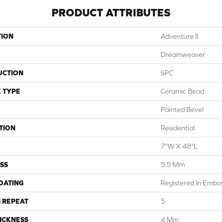
PRODUCT ATTRIBUTES
TION
Adventure II
Dreamweaver
UCTION
SPC
 TYPE
Ceramic Bead
Painted Bevel
TION
Residential
7"W X 48"L
SS
5.5 Mm
COATING
Registered In Emb
 REPEAT
5
ICKNESS
4 Mm