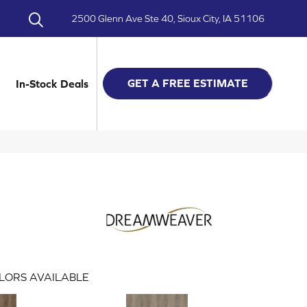
2500 Glenn Ave Ste 40, Sioux City, IA 51106
GET A FREE ESTIMATE
In-Stock Deals
LORS AVAILABLE