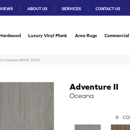
VIEWS
ABOUT US
SERVICES
CONTACT US
Hardwood
Luxury Vinyl Plank
Area Rugs
Commercial
re II Oceana R005_5003
Adventure II
Oceana
9
CO