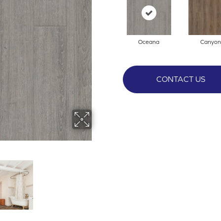
Oceana
Canyon
CONTACT US