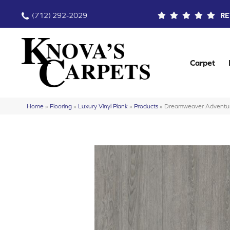
(712) 292-2029
RE
Carpet
Home
»
Flooring
»
Luxury Vinyl Plank
»
Products
»
Dreamweaver Adventu