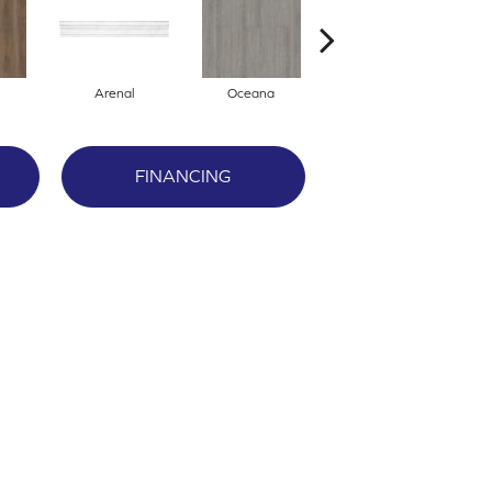
Arenal
Oceana
Breckenridge
FINANCING