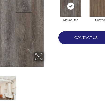
Mount Etna
Canyon
CONTACT US