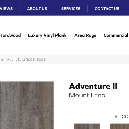
VIEWS
ABOUT US
SERVICES
CONTACT US
Hardwood
Luxury Vinyl Plank
Area Rugs
Commercial
e II Mount Etna R005_5005
Adventure II
Mount Etna
9
CO