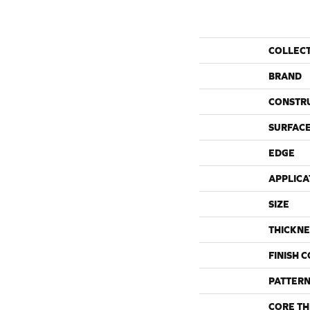
COLLEC
BRAND
CONSTR
SURFACE
EDGE
APPLICA
SIZE
THICKNE
FINISH 
PATTERN
CORE TH