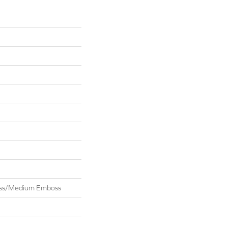
oss/Medium Emboss