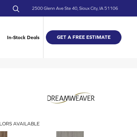
2500 Glenn Ave Ste 40, Sioux City, IA 51106
GET A FREE ESTIMATE
In-Stock Deals
LORS AVAILABLE