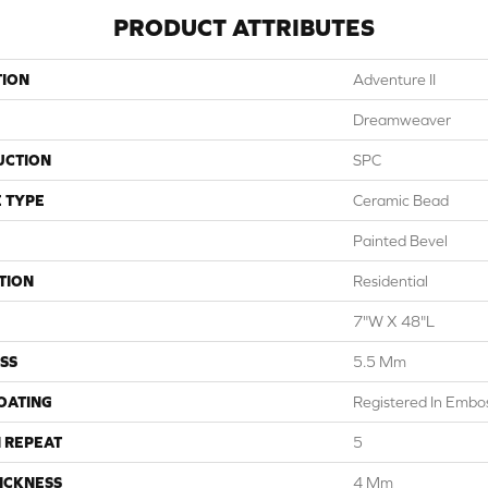
PRODUCT ATTRIBUTES
TION
Adventure II
Dreamweaver
UCTION
SPC
 TYPE
Ceramic Bead
Painted Bevel
TION
Residential
7"W X 48"L
SS
5.5 Mm
COATING
Registered In Emb
 REPEAT
5
ICKNESS
4 Mm