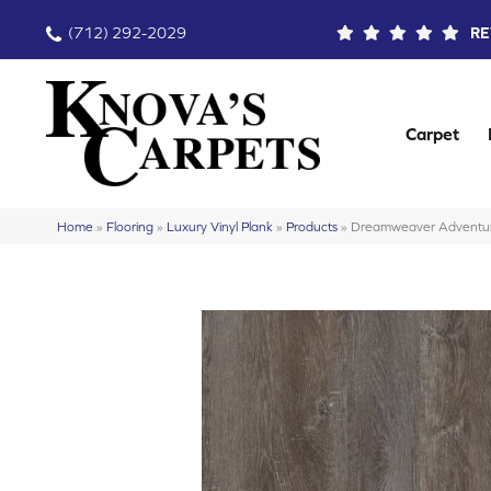
(712) 292-2029
RE
Carpet
Home
»
Flooring
»
Luxury Vinyl Plank
»
Products
»
Dreamweaver Adventur