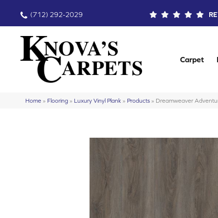
(712) 292-2029
RE
Carpet
Home
»
Flooring
»
Luxury Vinyl Plank
»
Products
»
Dreamweaver Adventu