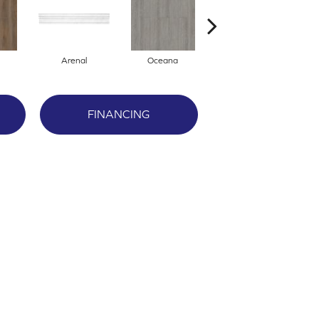
Arenal
Oceana
Breckenridge
FINANCING