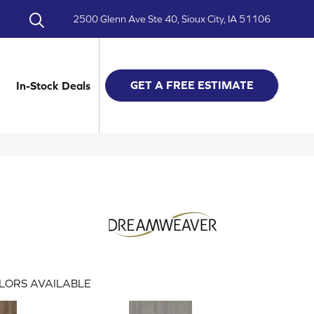
2500 Glenn Ave Ste 40, Sioux City, IA 51106
GET A FREE ESTIMATE
In-Stock Deals
LORS AVAILABLE