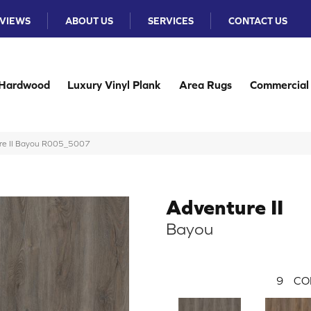
VIEWS
ABOUT US
SERVICES
CONTACT US
Hardwood
Luxury Vinyl Plank
Area Rugs
Commercial
re II Bayou R005_5007
Adventure II
Bayou
9
CO