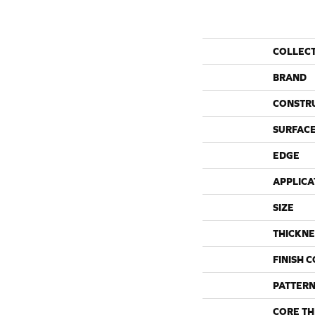
COLLEC
BRAND
CONSTR
SURFACE
EDGE
APPLICA
SIZE
THICKNE
FINISH 
PATTERN
CORE TH