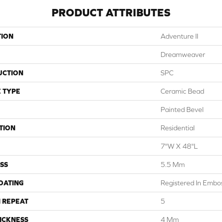
PRODUCT ATTRIBUTES
TION
Adventure II
Dreamweaver
UCTION
SPC
 TYPE
Ceramic Bead
Painted Bevel
TION
Residential
7"W X 48"L
SS
5.5 Mm
COATING
Registered In Emb
 REPEAT
5
ICKNESS
4 Mm