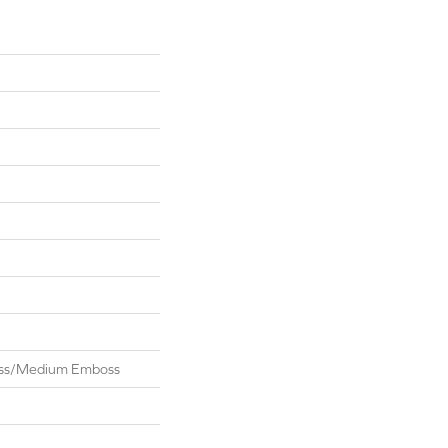
oss/Medium Emboss