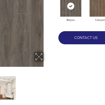
Bayou
Canyon
CONTACT US