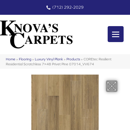
(712) 292-2029
Home
»
Flooring
»
Luxury Vinyl Plank
»
Products
»
COREtec Resilient
Residential Scratchless 7×48 Privet Pine 07014_VV674