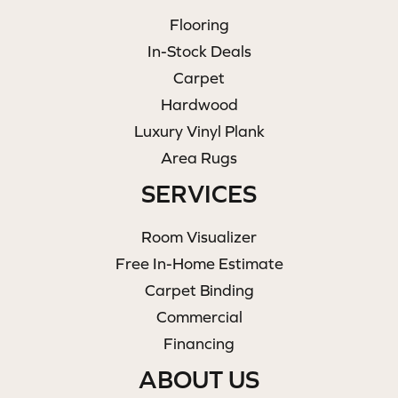
Flooring
In-Stock Deals
Carpet
Hardwood
Luxury Vinyl Plank
Area Rugs
SERVICES
Room Visualizer
Free In-Home Estimate
Carpet Binding
Commercial
Financing
ABOUT US