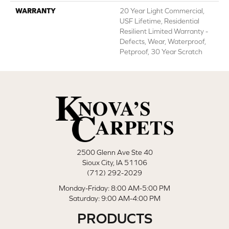
WARRANTY
20 Year Light Commercial,
USF Lifetime, Residential
Resilient Limited Warranty -
Defects, Wear, Waterproof,
Petproof, 30 Year Scratch
2500 Glenn Ave Ste 40
Sioux City, IA 51106
(712) 292-2029
Monday-Friday: 8:00 AM-5:00 PM
Saturday: 9:00 AM-4:00 PM
PRODUCTS