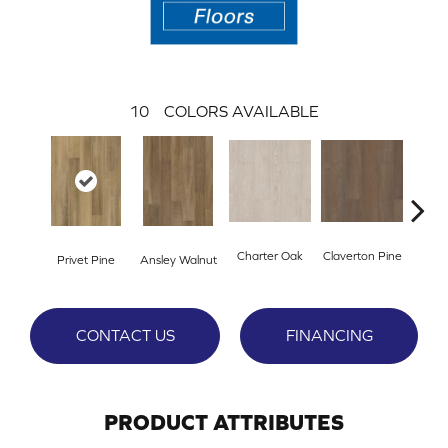
10
COLORS AVAILABLE
Charter Oak
Claverton Pine
Garam
Privet Pine
Ansley Walnut
CONTACT US
FINANCING
PRODUCT ATTRIBUTES