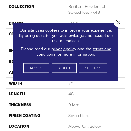
COLLECTION
Resilient Residential
Scratchless 7x48
Close 
BRAND
COREtec
Our site uses cookies to improve your experience.
CONSTRUCTION
Coretec Mineral Core
By using our site, you acknowledge and accept our
Residential
use of cookies.
Please read our
privacy policy
and the
terms and
SHAPE
Plank
conditions
for more information.
EDGE
Enhanced Painted Bevel
ACCEPT
REJECT
SETTINGS
APPLICATION
All
WIDTH
7"
LENGTH
48"
THICKNESS
9 Mm
FINISH COATING
Scratchless
LOCATION
Above, On, Below