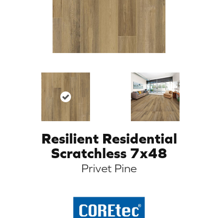
Resilient Residential
Scratchless 7x48
Privet Pine