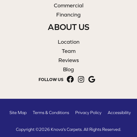
Commercial
Financing
ABOUT US
Location
Team
Reviews
Blog
FOLLOW US
Site Map
Terms & Conditions
Privacy Policy
Accessibility
Copyright ©2026 Knova's Carpets. All Rights Reserved.