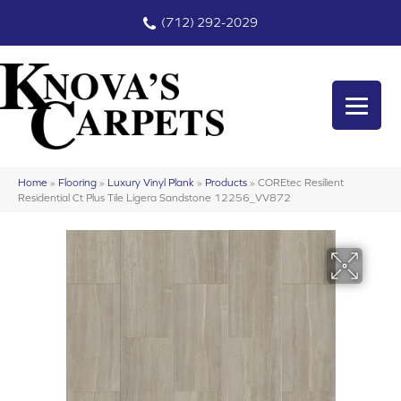
(712) 292-2029
Home
»
Flooring
»
Luxury Vinyl Plank
»
Products
»
COREtec Resilient
Residential Ct Plus Tile Ligera Sandstone 12256_VV872