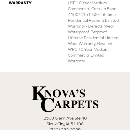
WARRANTY
USF 10 Year Medium
Commercial, Com Ub Bond
4100/4151, USF Lifetime,
Residential Resilient Limited
Warranty - Defects, Wear,
Waterproof, Petproof,
Lifetime Residential Limited
Wear Warranty, Resilient
WPC 10 Year Medium
Commercial Limited
Warranty
2500 Glenn Ave Ste 40
Sioux City, IA 51106
(712) 292-2029