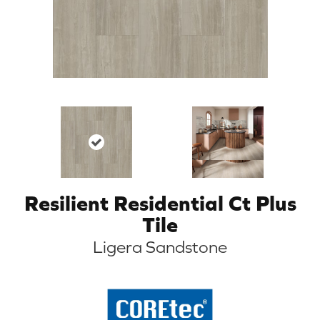
Resilient Residential Ct Plus
Tile
Ligera Sandstone