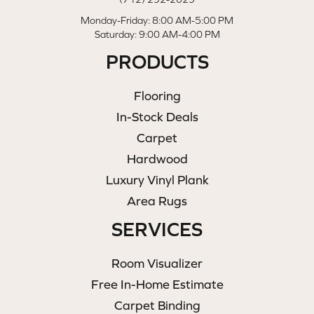
Monday-Friday: 8:00 AM-5:00 PM
Saturday: 9:00 AM-4:00 PM
PRODUCTS
Flooring
In-Stock Deals
Carpet
Hardwood
Luxury Vinyl Plank
Area Rugs
SERVICES
Room Visualizer
Free In-Home Estimate
Carpet Binding