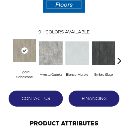
9
COLORS AVAILABLE
Ligera
Avesta Quartz
Bianco Marble
Embra Slate
Ion
Sandstone
CONTACT US
FINANCING
PRODUCT ATTRIBUTES