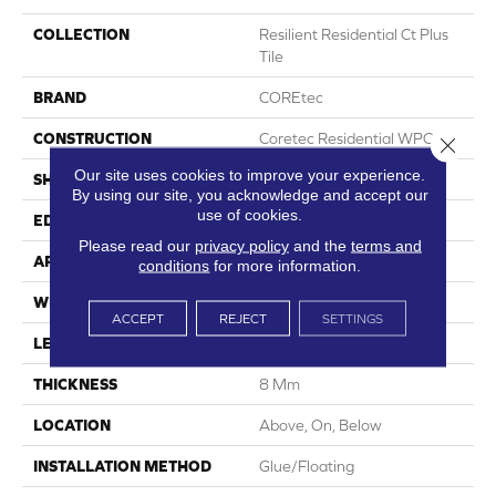
COLLECTION
Resilient Residential Ct Plus
Tile
BRAND
COREtec
CONSTRUCTION
Coretec Residential WPC
Close 
Our site uses cookies to improve your experience.
SHAPE
Plank
By using our site, you acknowledge and accept our
use of cookies.
EDGE
Enhanced Painted Bevel
Please read our
privacy policy
and the
terms and
APPLICATION
All
conditions
for more information.
WIDTH
12"
ACCEPT
REJECT
SETTINGS
LENGTH
24"
THICKNESS
8 Mm
LOCATION
Above, On, Below
INSTALLATION METHOD
Glue/Floating