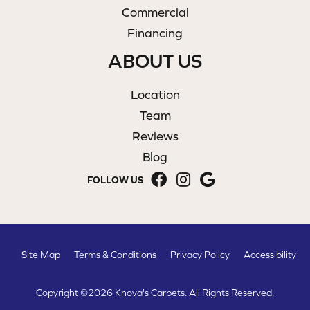
Commercial
Financing
ABOUT US
Location
Team
Reviews
Blog
FOLLOW US
Site Map
Terms & Conditions
Privacy Policy
Accessibility
Copyright ©2026 Knova's Carpets. All Rights Reserved.