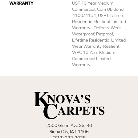
WARRANTY
USF 10 Year Medium
Commercial, Com Ub Bond
4100/4151, USF Lifetime,
Residential Resilient Limited
Warranty - Defects, Wear,
Waterproof, Petproof,
Lifetime Residential Limited
Wear Warranty, Resilient
WPC 10 Year Medium
Commercial Limited
Warranty
2500 Glenn Ave Ste 40
Sioux City, IA 51106
(712) 292-2029