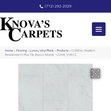
(712) 292-2029
Home
»
Flooring
»
Luxury Vinyl Plank
»
Products
»
COREtec Resilient
Residential Ct Plus Tile Bianco Marble 12269_VV872