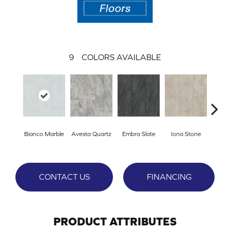
9
COLORS AVAILABLE
L
Bianco Marble
Avesta Quartz
Embra Slate
Iona Stone
San
CONTACT US
FINANCING
PRODUCT ATTRIBUTES