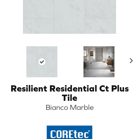
N
ex
t
Resilient Residential Ct Plus
Tile
Bianco Marble