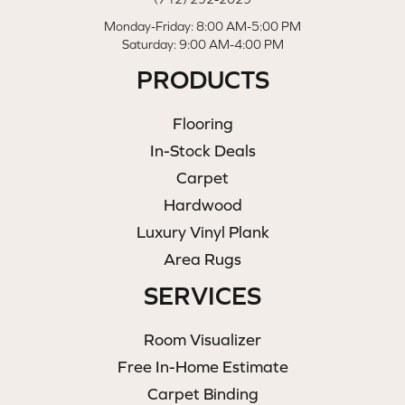
Monday-Friday: 8:00 AM-5:00 PM
Saturday: 9:00 AM-4:00 PM
PRODUCTS
Flooring
In-Stock Deals
Carpet
Hardwood
Luxury Vinyl Plank
Area Rugs
SERVICES
Room Visualizer
Free In-Home Estimate
Carpet Binding