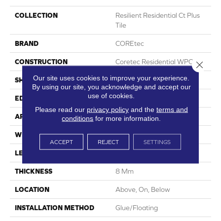
COLLECTION
Resilient Residential Ct Plus
Tile
BRAND
COREtec
CONSTRUCTION
Coretec Residential WPC
Close 
Our site uses cookies to improve your experience.
SHAPE
Plank
By using our site, you acknowledge and accept our
use of cookies.
EDGE
Enhanced Painted Bevel
Please read our
privacy policy
and the
terms and
APPLICATION
All
conditions
for more information.
WIDTH
12"
ACCEPT
REJECT
SETTINGS
LENGTH
24"
THICKNESS
8 Mm
LOCATION
Above, On, Below
INSTALLATION METHOD
Glue/Floating