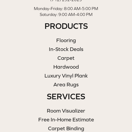
Monday-Friday: 8:00 AM-5:00 PM
Saturday: 9:00 AM-4:00 PM
PRODUCTS
Flooring
In-Stock Deals
Carpet
Hardwood
Luxury Vinyl Plank
Area Rugs
SERVICES
Room Visualizer
Free In-Home Estimate
Carpet Binding