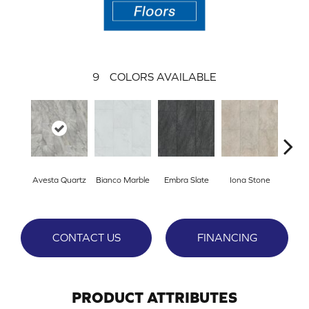
9
COLORS AVAILABLE
L
Avesta Quartz
Bianco Marble
Embra Slate
Iona Stone
San
CONTACT US
FINANCING
PRODUCT ATTRIBUTES