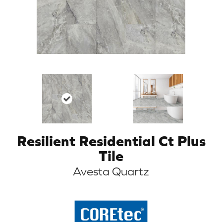
Resilient Residential Ct Plus
Tile
Avesta Quartz