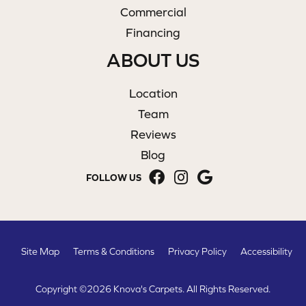
Commercial
Financing
ABOUT US
Location
Team
Reviews
Blog
FOLLOW US
Site Map
Terms & Conditions
Privacy Policy
Accessibility
Copyright ©2026 Knova's Carpets. All Rights Reserved.