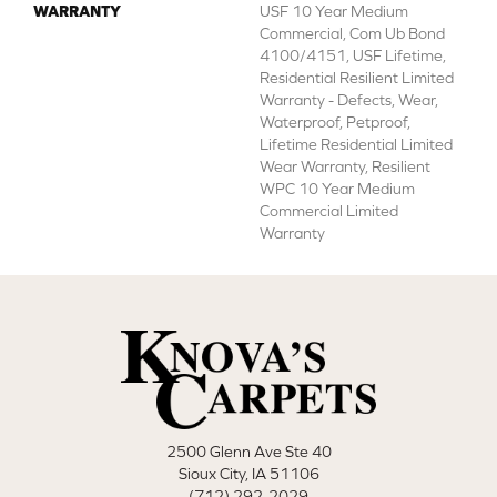
WARRANTY
USF 10 Year Medium
Commercial, Com Ub Bond
4100/4151, USF Lifetime,
Residential Resilient Limited
Warranty - Defects, Wear,
Waterproof, Petproof,
Lifetime Residential Limited
Wear Warranty, Resilient
WPC 10 Year Medium
Commercial Limited
Warranty
2500 Glenn Ave Ste 40
Sioux City, IA 51106
(712) 292-2029