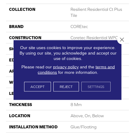
COLLECTION
Resilient Residential Ct Plus
Tile
BRAND
COREtec
CONSTRUCTION
Coretec Residential WPC
Close 
Our site uses cookies to improve your experience.
SHAPE
Plank
By using our site, you acknowledge and accept our
use of cookies.
EDGE
Enhanced Painted Bevel
Please read our
privacy policy
and the
terms and
APPLICATION
All
conditions
for more information.
WIDTH
12"
ACCEPT
REJECT
SETTINGS
LENGTH
24"
THICKNESS
8 Mm
LOCATION
Above, On, Below
INSTALLATION METHOD
Glue/Floating