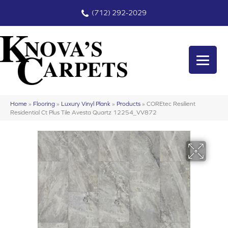
(712) 292-2029
Home
»
Flooring
»
Luxury Vinyl Plank
»
Products
»
COREtec Resilient
Residential Ct Plus Tile Avesta Quartz 12254_VV872