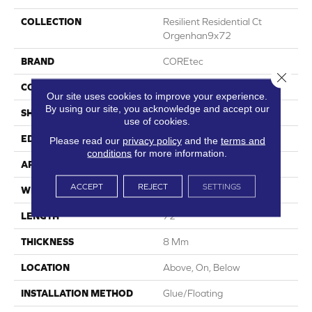
COLLECTION
Resilient Residential Ct
Orgenhan9x72
BRAND
COREtec
Close 
CONSTRUCTION
Coretec Residential WPC
Our site uses cookies to improve your experience.
By using our site, you acknowledge and accept our
SHAPE
Plank
use of cookies.
EDGE
Enhanced Painted Bevel
Please read our
privacy policy
and the
terms and
conditions
for more information.
APPLICATION
All
ACCEPT
REJECT
SETTINGS
WIDTH
9"
LENGTH
72"
THICKNESS
8 Mm
LOCATION
Above, On, Below
INSTALLATION METHOD
Glue/Floating