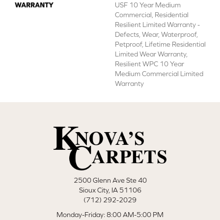
WARRANTY
USF 10 Year Medium
Commercial, Residential
Resilient Limited Warranty -
Defects, Wear, Waterproof,
Petproof, Lifetime Residential
Limited Wear Warranty,
Resilient WPC 10 Year
Medium Commercial Limited
Warranty
2500 Glenn Ave Ste 40
Sioux City, IA 51106
(712) 292-2029
Monday-Friday: 8:00 AM-5:00 PM