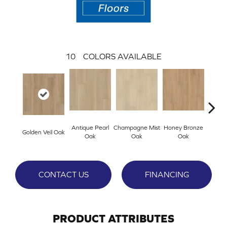
10
COLORS AVAILABLE
Antique Pearl
Champagne Mist
Honey Bronze
Ivo
Golden Veil Oak
Oak
Oak
Oak
P
CONTACT US
FINANCING
PRODUCT ATTRIBUTES