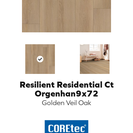
Resilient Residential Ct
Orgenhan9x72
Golden Veil Oak