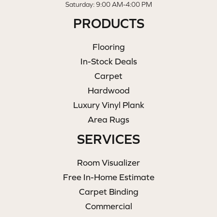
Saturday: 9:00 AM-4:00 PM
PRODUCTS
Flooring
In-Stock Deals
Carpet
Hardwood
Luxury Vinyl Plank
Area Rugs
SERVICES
Room Visualizer
Free In-Home Estimate
Carpet Binding
Commercial