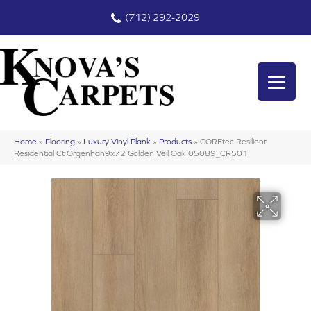
(712) 292-2029
Home
»
Flooring
»
Luxury Vinyl Plank
»
Products
»
COREtec Resilient
Residential Ct Orgenhan9x72 Golden Veil Oak 05089_CR501