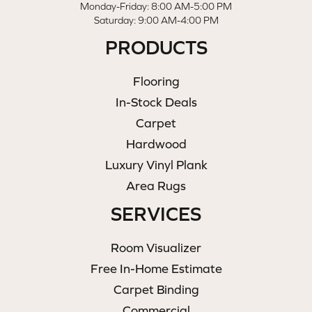
Monday-Friday: 8:00 AM-5:00 PM
Saturday: 9:00 AM-4:00 PM
PRODUCTS
Flooring
In-Stock Deals
Carpet
Hardwood
Luxury Vinyl Plank
Area Rugs
SERVICES
Room Visualizer
Free In-Home Estimate
Carpet Binding
Commercial