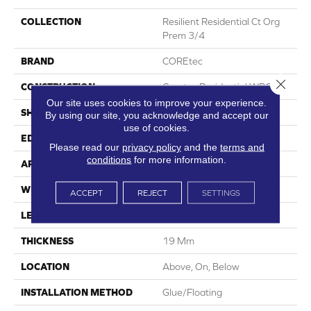
COLLECTION
Resilient Residential Ct Org
Prem 3/4
BRAND
COREtec
Close 
CONSTRUCTION
Coretec Residential WPC
Our site uses cookies to improve your experience.
SHAPE
Plank
By using our site, you acknowledge and accept our
use of cookies.
EDGE
Lacquered Bevel
Please read our
privacy policy
and the
terms and
conditions
for more information.
APPLICATION
All
WIDTH
8.74"
ACCEPT
REJECT
SETTINGS
LENGTH
72.05"
THICKNESS
19 Mm
LOCATION
Above, On, Below
INSTALLATION METHOD
Glue/Floating