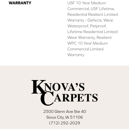
WARRANTY
USF 10 Year Medium
Commercial, USF Lifetime,
Residential Resilient Limited
Warranty - Defects, Wear,
Waterproof, Petproof,
Lifetime Residential Limited
Wear Warranty, Resilient
WPC 10 Year Medium
Commercial Limited
Warranty
2500 Glenn Ave Ste 40
Sioux City, IA 51106
(712) 292-2029