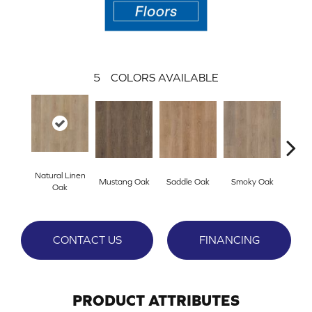
5
COLORS AVAILABLE
Natural Linen
Mustang Oak
Saddle Oak
Smoky Oak
Warm 
Oak
CONTACT US
FINANCING
PRODUCT ATTRIBUTES