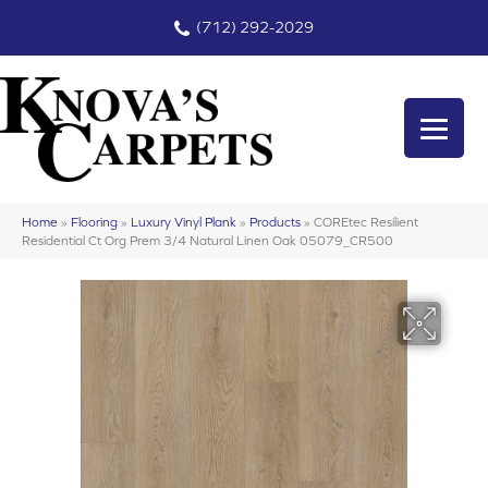
(712) 292-2029
Home
»
Flooring
»
Luxury Vinyl Plank
»
Products
»
COREtec Resilient
Residential Ct Org Prem 3/4 Natural Linen Oak 05079_CR500