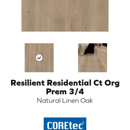
Resilient Residential Ct Org
Prem 3/4
Natural Linen Oak