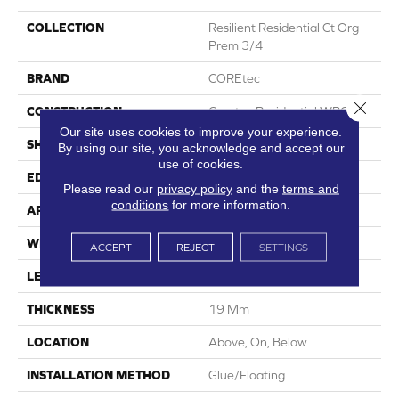
COLLECTION
Resilient Residential Ct Org
Prem 3/4
BRAND
COREtec
Close 
CONSTRUCTION
Coretec Residential WPC
Our site uses cookies to improve your experience.
SHAPE
Plank
By using our site, you acknowledge and accept our
use of cookies.
EDGE
Lacquered Bevel
Please read our
privacy policy
and the
terms and
conditions
for more information.
APPLICATION
All
WIDTH
8.74"
ACCEPT
REJECT
SETTINGS
LENGTH
72.05"
THICKNESS
19 Mm
LOCATION
Above, On, Below
INSTALLATION METHOD
Glue/Floating