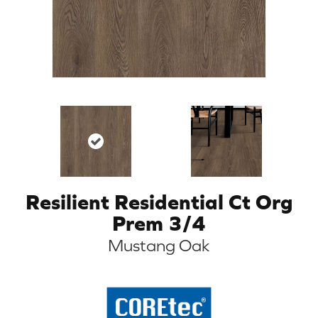
Resilient Residential Ct Org
Prem 3/4
Mustang Oak