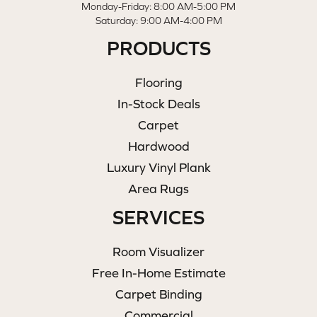
Monday-Friday: 8:00 AM-5:00 PM
Saturday: 9:00 AM-4:00 PM
PRODUCTS
Flooring
In-Stock Deals
Carpet
Hardwood
Luxury Vinyl Plank
Area Rugs
SERVICES
Room Visualizer
Free In-Home Estimate
Carpet Binding
Commercial