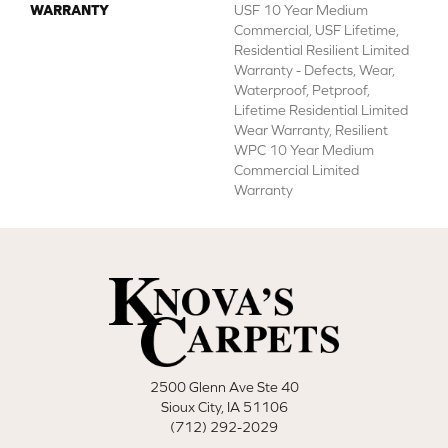
WARRANTY
USF 10 Year Medium
Commercial, USF Lifetime,
Residential Resilient Limited
Warranty - Defects, Wear,
Waterproof, Petproof,
Lifetime Residential Limited
Wear Warranty, Resilient
WPC 10 Year Medium
Commercial Limited
Warranty
2500 Glenn Ave Ste 40
Sioux City, IA 51106
(712) 292-2029