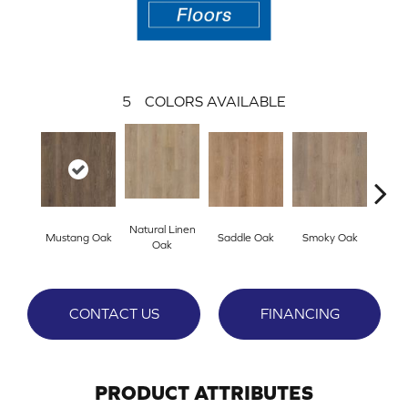
5
COLORS AVAILABLE
Natural Linen
Mustang Oak
Saddle Oak
Smoky Oak
Warm 
Oak
CONTACT US
FINANCING
PRODUCT ATTRIBUTES