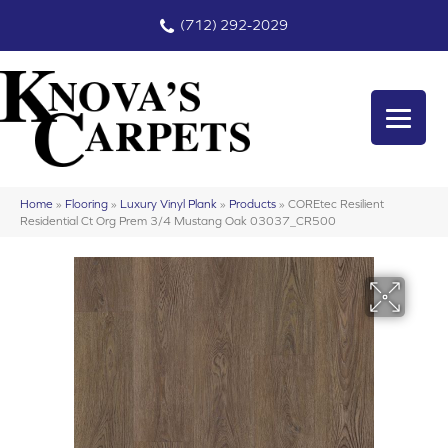
(712) 292-2029
Home
»
Flooring
»
Luxury Vinyl Plank
»
Products
»
COREtec Resilient
Residential Ct Org Prem 3/4 Mustang Oak 03037_CR500