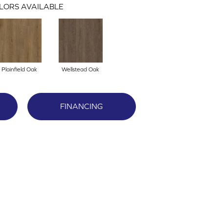
LORS AVAILABLE
Plainfield Oak
Wellstead Oak
FINANCING