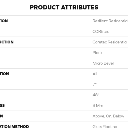
PRODUCT ATTRIBUTES
TION
Resilient Residentia
COREtec
UCTION
Coretec Residentia
Plank
Micro Bevel
TION
All
7"
48"
SS
8 Mm
ON
Above, On, Below
ATION METHOD
Glue/Floating