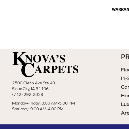
WARRAN
P
Flo
In-
2500 Glenn Ave Ste 40
Ca
Sioux City, IA 51106
(712) 292-2029
Ha
Monday-Friday: 8:00 AM-5:00 PM
Lux
Saturday: 9:00 AM-4:00 PM
Ar