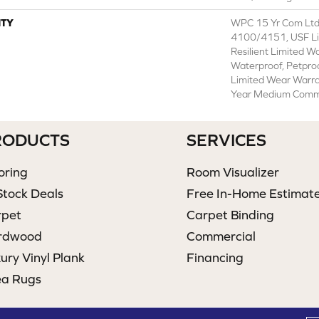
TY
WPC 15 Yr Com Ltd
4100/4151, USF Lif
Resilient Limited W
Waterproof, Petproo
Limited Wear Warra
Year Medium Comme
RODUCTS
SERVICES
oring
Room Visualizer
Stock Deals
Free In-Home Estimat
rpet
Carpet Binding
rdwood
Commercial
ury Vinyl Plank
Financing
ea Rugs