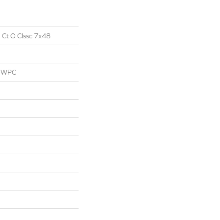
l Ct O Clssc 7x48
l WPC