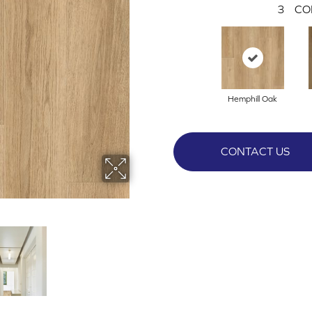
3
CO
Hemphill Oak
CONTACT US