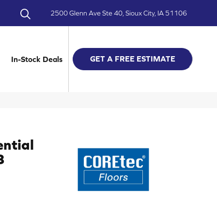
2500 Glenn Ave Ste 40, Sioux City, IA 51106
GET A FREE ESTIMATE
In-Stock Deals
ential
8