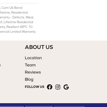
, Com Ub Bond
etime, Residential
arranty - Defects, Wear,
f, Lifetime Residential
nty, Resilient WPC 10
rcial Limited Warranty
ABOUT US
Location
e
Team
Reviews
Blog
FOLLOW US