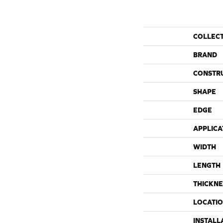
COLLEC
BRAND
CONSTR
SHAPE
EDGE
APPLICA
WIDTH
LENGTH
THICKNE
LOCATI
INSTALL