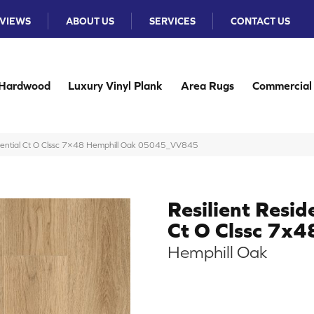
VIEWS
ABOUT US
SERVICES
CONTACT US
Hardwood
Luxury Vinyl Plank
Area Rugs
Commercial
idential Ct O Clssc 7×48 Hemphill Oak 05045_VV845
Resilient Resid
Ct O Clssc 7x4
Hemphill Oak