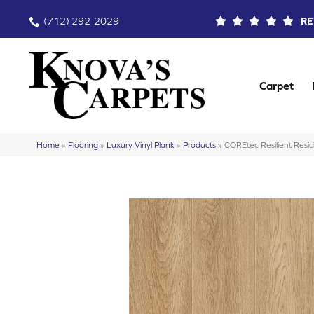
(712) 292-2029
RE
Carpet
Home
»
Flooring
»
Luxury Vinyl Plank
»
Products
»
COREtec Resilient Res