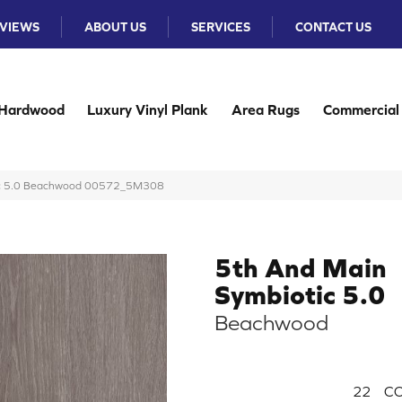
VIEWS
ABOUT US
SERVICES
CONTACT US
Hardwood
Luxury Vinyl Plank
Area Rugs
Commercial
tic 5.0 Beachwood 00572_5M308
5th And Main
Symbiotic 5.0
Beachwood
22
CO