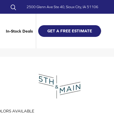
2500 Glenn Ave Ste 40, Sioux City, IA 51106
GET A FREE ESTIMATE
In-Stock Deals
LORS AVAILABLE