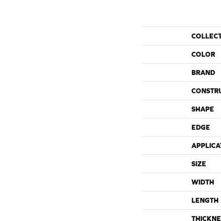
COLLEC
COLOR
BRAND
CONSTR
SHAPE
EDGE
APPLICA
SIZE
WIDTH
LENGTH
THICKNE