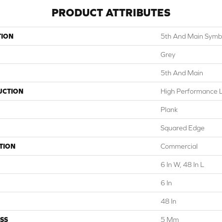
PRODUCT ATTRIBUTES
TION
5th And Main Symbi
Grey
5th And Main
UCTION
High Performance Lu
Plank
Squared Edge
TION
Commercial
6 In W, 48 In L
6 In
48 In
SS
5 Mm