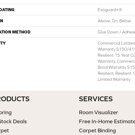
COATING
Exoguard+®
ON
Above, On, Below
ATION METHOD
Glue Down / Adhes
TY
Commercial Limite
Warranty S150/415
Resilient 15 Year C
Warranty, Commerc
Bond Warranty S1
Resilient, Resilien
Limited Warranty
RODUCTS
SERVICES
oring
Room Visualizer
Stock Deals
Free In-Home Estimat
rpet
Carpet Binding