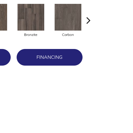
Bronzite
Carbon
Cinders
FINANCING