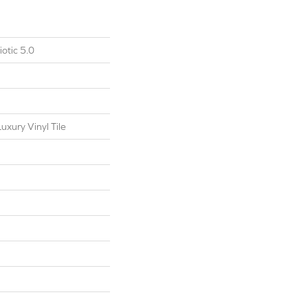
otic 5.0
xury Vinyl Tile