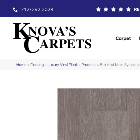
(712) 292-2029
RE
Carpet
Home
»
Flooring
»
Luxury Vinyl Plank
»
Products
»
5th And Main Symbio