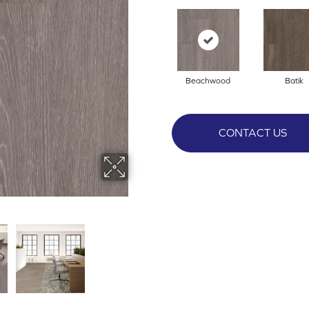
Beachwood
Batik
CONTACT US