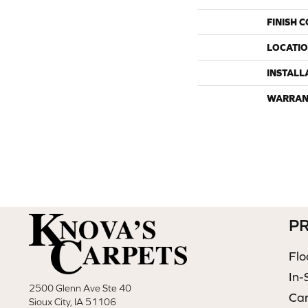
FINISH 
LOCATI
INSTALL
WARRAN
P
Flo
In-
2500 Glenn Ave Ste 40
Ca
Sioux City, IA 51106