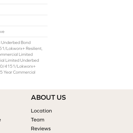
ive
d Underbed Bond
1/Lokworx+ Resilient,
ommercial Limited
ial Limited Underbed
50/4151/Lokworx+
t 15 Year Commercial
ABOUT US
Location
e
Team
Reviews