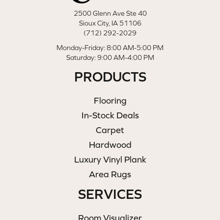
2500 Glenn Ave Ste 40
Sioux City, IA 51106
(712) 292-2029
Monday-Friday: 8:00 AM-5:00 PM
Saturday: 9:00 AM-4:00 PM
PRODUCTS
Flooring
In-Stock Deals
Carpet
Hardwood
Luxury Vinyl Plank
Area Rugs
SERVICES
Room Visualizer