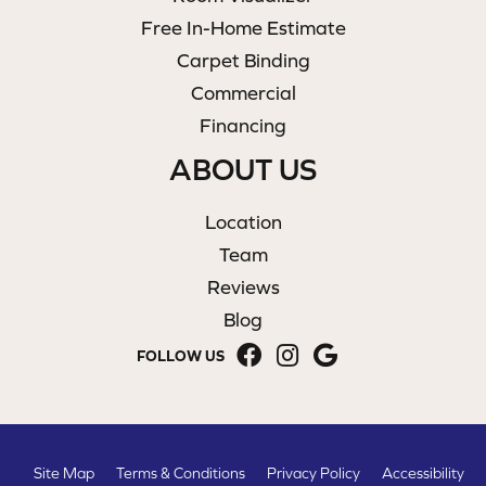
Free In-Home Estimate
Carpet Binding
Commercial
Financing
ABOUT US
Location
Team
Reviews
Blog
FOLLOW US
Site Map
Terms & Conditions
Privacy Policy
Accessibility