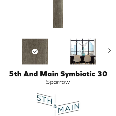
N
ex
t
5th And Main Symbiotic 30
Sparrow