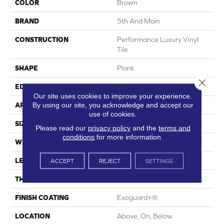
COLOR
Brown
BRAND
5th And Main
CONSTRUCTION
Performance Luxury Vinyl
Tile
SHAPE
Plank
Close 
EDGE
Square
Our site uses cookies to improve your experience.
By using our site, you acknowledge and accept our
APPLICATION
Commercial
use of cookies.
SIZE
6 In W, 48 In L
Please read our
privacy policy
and the
terms and
conditions
for more information.
WIDTH
6 In
LENGTH
48 In
ACCEPT
REJECT
SETTINGS
THICKNESS
3 Mm
FINISH COATING
Exoguard+®
LOCATION
Above, On, Below