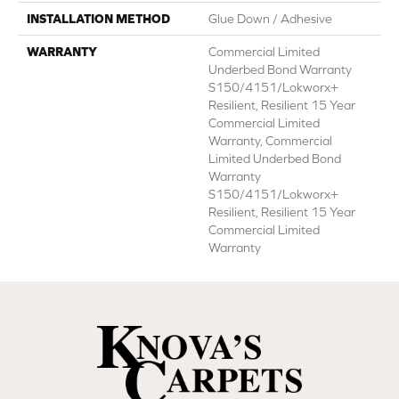
INSTALLATION METHOD
Glue Down / Adhesive
WARRANTY
Commercial Limited
Underbed Bond Warranty
S150/4151/Lokworx+
Resilient, Resilient 15 Year
Commercial Limited
Warranty, Commercial
Limited Underbed Bond
Warranty
S150/4151/Lokworx+
Resilient, Resilient 15 Year
Commercial Limited
Warranty