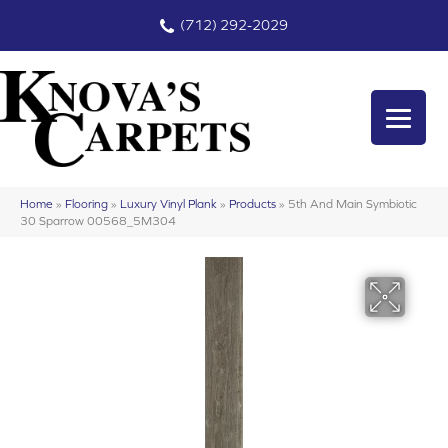
(712) 292-2029
Home
»
Flooring
»
Luxury Vinyl Plank
»
Products
»
5th And Main Symbiotic
30 Sparrow 00568_5M304