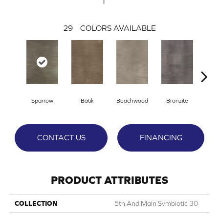
29
COLORS AVAILABLE
Ca
Sparrow
Batik
Beachwood
Bronzite
CONTACT US
FINANCING
PRODUCT ATTRIBUTES
COLLECTION
5th And Main Symbiotic 30