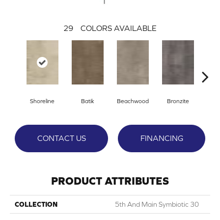
29
COLORS AVAILABLE
Ca
Shoreline
Batik
Beachwood
Bronzite
CONTACT US
FINANCING
PRODUCT ATTRIBUTES
COLLECTION
5th And Main Symbiotic 30