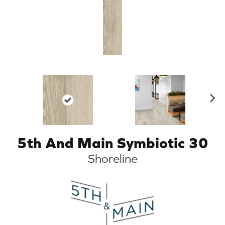
N
ex
t
5th And Main Symbiotic 30
Shoreline