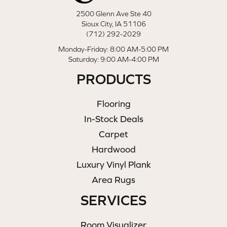
2500 Glenn Ave Ste 40
Sioux City, IA 51106
(712) 292-2029
Monday-Friday: 8:00 AM-5:00 PM
Saturday: 9:00 AM-4:00 PM
PRODUCTS
Flooring
In-Stock Deals
Carpet
Hardwood
Luxury Vinyl Plank
Area Rugs
SERVICES
Room Visualizer