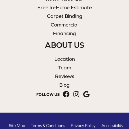
Free In-Home Estimate
Carpet Binding
Commercial
Financing
ABOUT US
Location
Team
Reviews
Blog
FOLLOW US
Site Map
Terms & Conditions
Privacy Policy
Accessibility