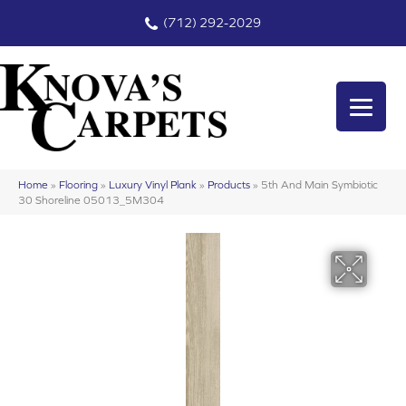
(712) 292-2029
Home
»
Flooring
»
Luxury Vinyl Plank
»
Products
»
5th And Main Symbiotic
30 Shoreline 05013_5M304