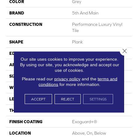
COLOR
Grey
BRAND
5th And Main
CONSTRUCTION
Performance Luxury Vinyl
Tile
SHAPE
Plank
Close 
EDGE
Square
Our site uses cookies to improve your experience.
By using our site, you acknowledge and accept our
APPLICATION
Commercial
use of cookies.
SIZE
6 In W, 48 In L
Please read our
privacy policy
and the
terms and
conditions
for more information.
WIDTH
6 In
LENGTH
48 In
ACCEPT
REJECT
SETTINGS
THICKNESS
3 Mm
FINISH COATING
Exoguard+®
LOCATION
Above, On, Below