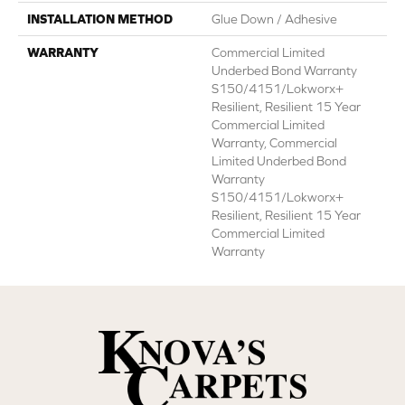
INSTALLATION METHOD
Glue Down / Adhesive
WARRANTY
Commercial Limited
Underbed Bond Warranty
S150/4151/Lokworx+
Resilient, Resilient 15 Year
Commercial Limited
Warranty, Commercial
Limited Underbed Bond
Warranty
S150/4151/Lokworx+
Resilient, Resilient 15 Year
Commercial Limited
Warranty