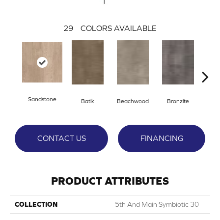
29
COLORS AVAILABLE
Sandstone
Ca
Batik
Beachwood
Bronzite
CONTACT US
FINANCING
PRODUCT ATTRIBUTES
COLLECTION
5th And Main Symbiotic 30