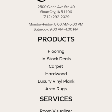
2500 Glenn Ave Ste 40
Sioux City, IA 51106
(712) 292-2029
Monday-Friday: 8:00 AM-5:00 PM
Saturday: 9:00 AM-4:00 PM
PRODUCTS
Flooring
In-Stock Deals
Carpet
Hardwood
Luxury Vinyl Plank
Area Rugs
SERVICES
Room Visualizer