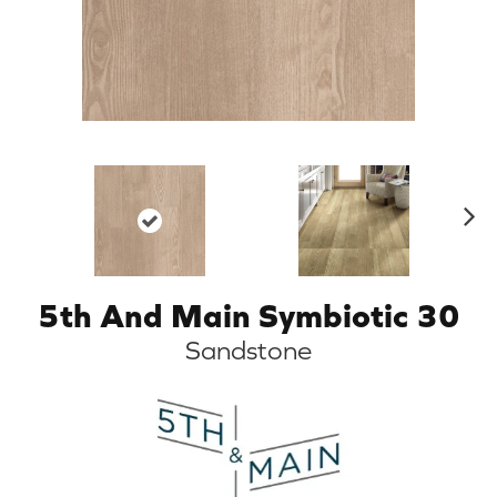
N
ex
t
5th And Main Symbiotic 30
Sandstone