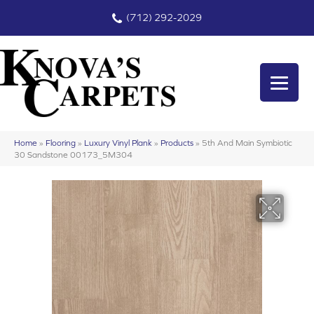
(712) 292-2029
Home
»
Flooring
»
Luxury Vinyl Plank
»
Products
»
5th And Main Symbiotic
30 Sandstone 00173_5M304