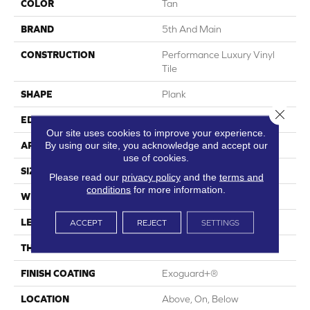
COLOR
Tan
BRAND
5th And Main
CONSTRUCTION
Performance Luxury Vinyl
Tile
SHAPE
Plank
Close 
EDGE
Square
Our site uses cookies to improve your experience.
By using our site, you acknowledge and accept our
APPLICATION
Commercial
use of cookies.
SIZE
6 In W, 48 In L
Please read our
privacy policy
and the
terms and
conditions
for more information.
WIDTH
6 In
LENGTH
48 In
ACCEPT
REJECT
SETTINGS
THICKNESS
3 Mm
FINISH COATING
Exoguard+®
LOCATION
Above, On, Below