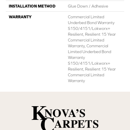
INSTALLATION METHOD
Glue Down / Adhesive
WARRANTY
Commercial Limited
Underbed Bond Warranty
S150/4151/Lokworx+
Resilient, Resilient 15 Year
Commercial Limited
Warranty, Commercial
Limited Underbed Bond
Warranty
S150/4151/Lokworx+
Resilient, Resilient 15 Year
Commercial Limited
Warranty