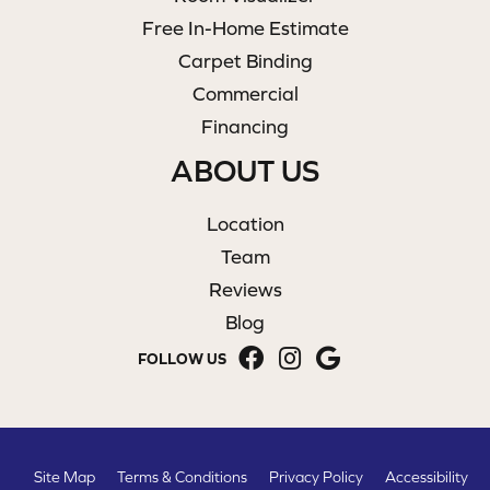
Free In-Home Estimate
Carpet Binding
Commercial
Financing
ABOUT US
Location
Team
Reviews
Blog
FOLLOW US
Site Map
Terms & Conditions
Privacy Policy
Accessibility