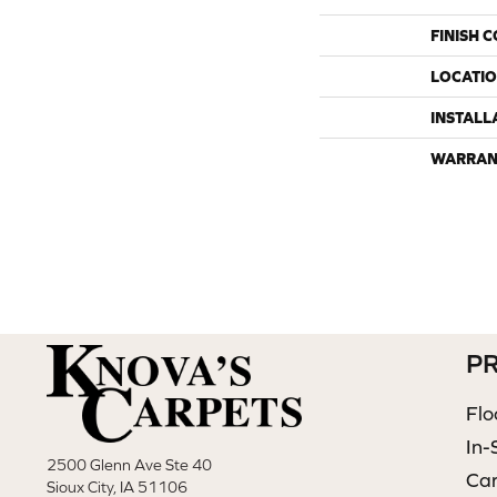
FINISH 
LOCATI
INSTALL
WARRAN
P
Flo
In-
2500 Glenn Ave Ste 40
Ca
Sioux City, IA 51106