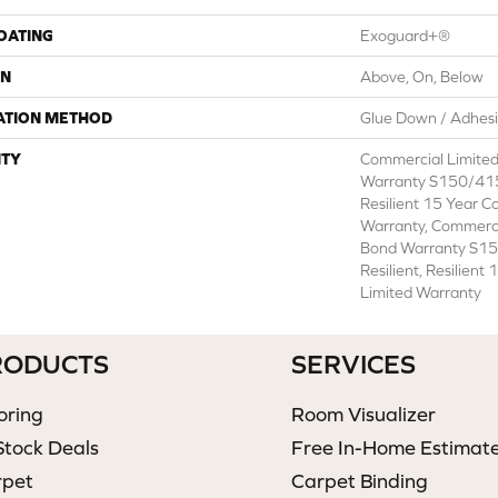
COATING
Exoguard+®
ON
Above, On, Below
ATION METHOD
Glue Down / Adhes
TY
Commercial Limite
Warranty S150/415
Resilient 15 Year C
Warranty, Commerc
Bond Warranty S1
Resilient, Resilien
Limited Warranty
RODUCTS
SERVICES
oring
Room Visualizer
Stock Deals
Free In-Home Estimat
rpet
Carpet Binding