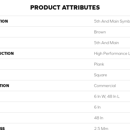
PRODUCT ATTRIBUTES
TION
5th And Main Symbi
Brown
5th And Main
UCTION
High Performance Lu
Plank
Square
TION
Commercial
6 In W, 48 In L
6 In
48 In
SS
2.5 Mm