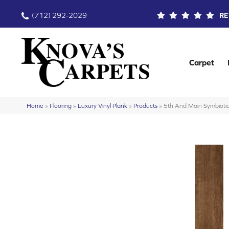
(712) 292-2029
RE
Carpet
Home
»
Flooring
»
Luxury Vinyl Plank
»
Products
»
5th And Main Symbiot