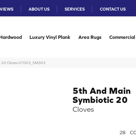
VIEWS
ABOUT US
SERVICES
CONTACT US
Hardwood
Luxury Vinyl Plank
Area Rugs
Commercial
ic 20 Cloves 07003_5M303
5th And Main
Symbiotic 20
Cloves
28
CO