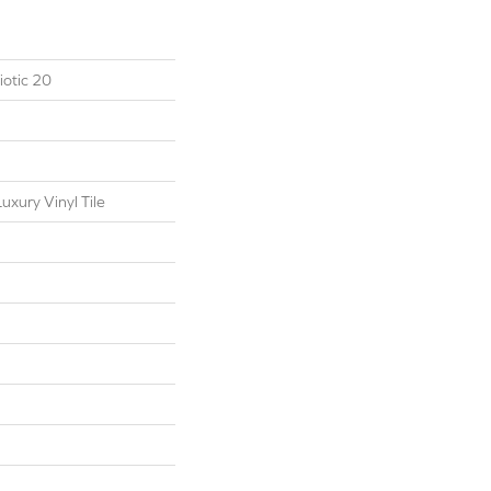
otic 20
xury Vinyl Tile