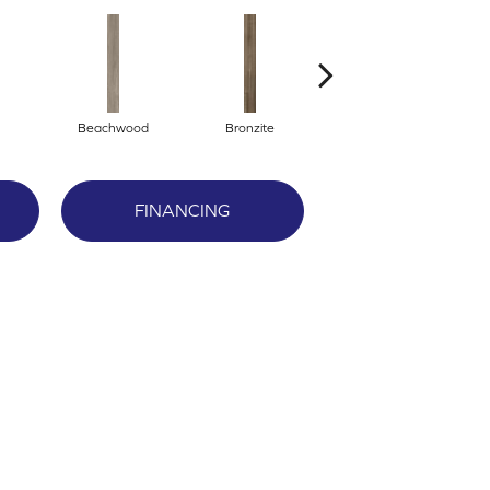
Beachwood
Bronzite
Canvas
FINANCING