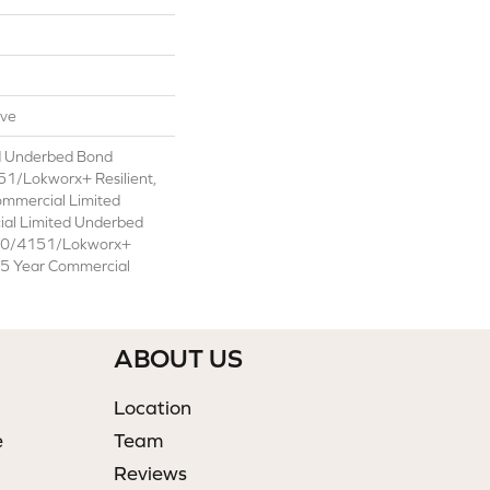
ive
d Underbed Bond
1/Lokworx+ Resilient,
ommercial Limited
ial Limited Underbed
50/4151/Lokworx+
t 15 Year Commercial
ABOUT US
Location
e
Team
Reviews