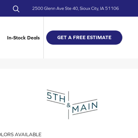
2500 Glenn Ave Ste 40, Sioux City, IA 51106
GET A FREE ESTIMATE
In-Stock Deals
LORS AVAILABLE