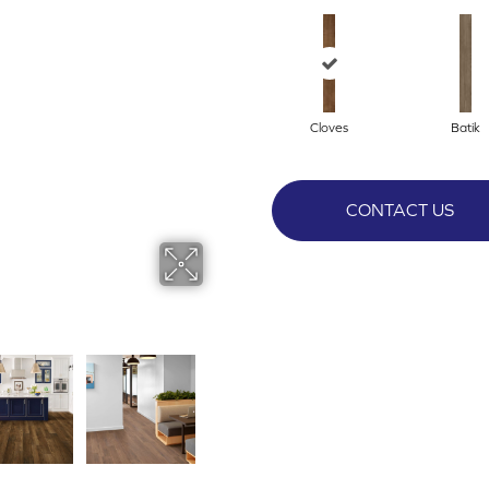
Cloves
Batik
CONTACT US