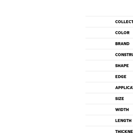
COLLEC
COLOR
BRAND
CONSTR
SHAPE
EDGE
APPLICA
SIZE
WIDTH
LENGTH
THICKNE