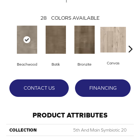
28
COLORS AVAILABLE
Canvas
Cap
Beachwood
Batik
Bronzite
CONTACT US
FINANCING
PRODUCT ATTRIBUTES
COLLECTION
5th And Main Symbiotic 20