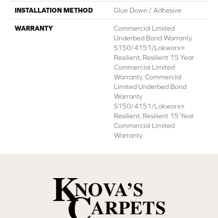
INSTALLATION METHOD
Glue Down / Adhesive
WARRANTY
Commercial Limited
Underbed Bond Warranty
S150/4151/Lokworx+
Resilient, Resilient 15 Year
Commercial Limited
Warranty, Commercial
Limited Underbed Bond
Warranty
S150/4151/Lokworx+
Resilient, Resilient 15 Year
Commercial Limited
Warranty