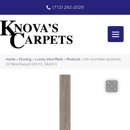
(712) 292-2029
Home
»
Flooring
»
Luxury Vinyl Plank
»
Products
»
5th And Main Symbiotic
20 Beachwood 00572_5M303