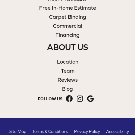
Free In-Home Estimate
Carpet Binding
Commercial
Financing
ABOUT US
Location
Team
Reviews
Blog
FOLLOW US
Site Map
Terms & Conditions
Privacy Policy
Accessibility