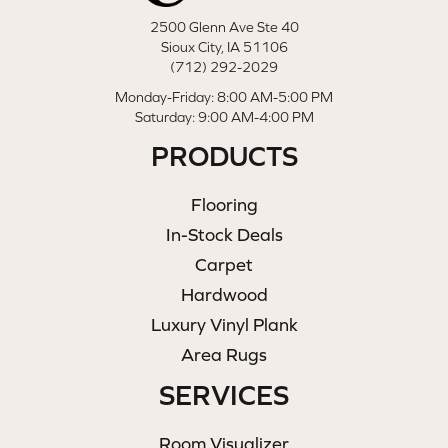
2500 Glenn Ave Ste 40
Sioux City, IA 51106
(712) 292-2029
Monday-Friday: 8:00 AM-5:00 PM
Saturday: 9:00 AM-4:00 PM
PRODUCTS
Flooring
In-Stock Deals
Carpet
Hardwood
Luxury Vinyl Plank
Area Rugs
SERVICES
Room Visualizer