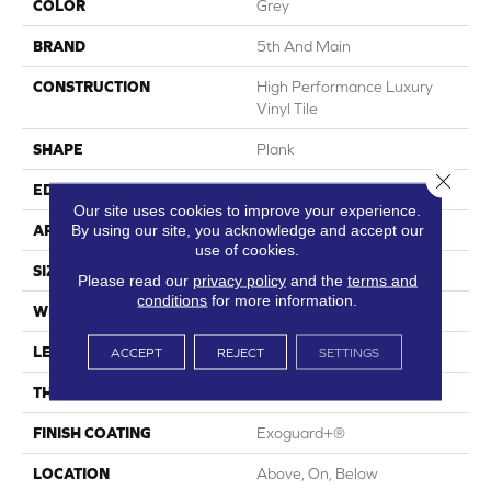
COLOR
Grey
BRAND
5th And Main
CONSTRUCTION
High Performance Luxury
Vinyl Tile
SHAPE
Plank
Close 
EDGE
Square
Our site uses cookies to improve your experience.
By using our site, you acknowledge and accept our
APPLICATION
Commercial
use of cookies.
SIZE
6 In W, 48 In L
Please read our
privacy policy
and the
terms and
conditions
for more information.
WIDTH
6 In
LENGTH
48 In
ACCEPT
REJECT
SETTINGS
THICKNESS
2.5 Mm
FINISH COATING
Exoguard+®
LOCATION
Above, On, Below