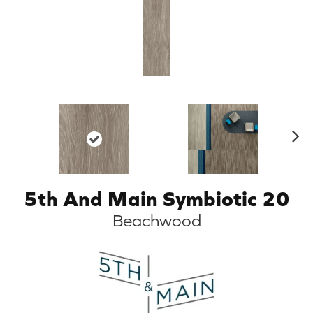
N
ex
t
5th And Main Symbiotic 20
Beachwood