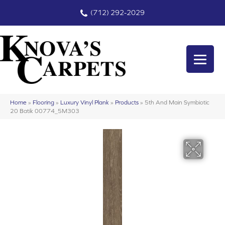
(712) 292-2029
Home
»
Flooring
»
Luxury Vinyl Plank
»
Products
»
5th And Main Symbiotic
20 Batik 00774_5M303