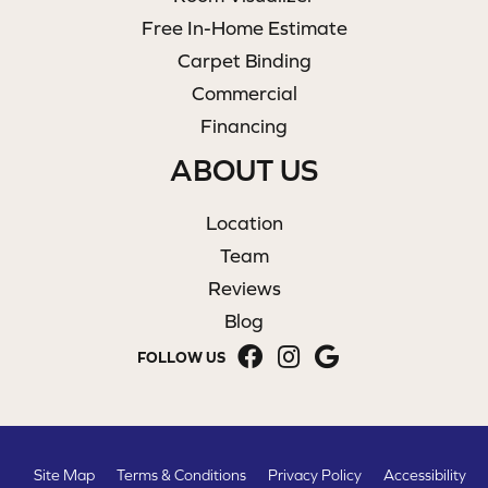
Free In-Home Estimate
Carpet Binding
Commercial
Financing
ABOUT US
Location
Team
Reviews
Blog
FOLLOW US
Site Map
Terms & Conditions
Privacy Policy
Accessibility