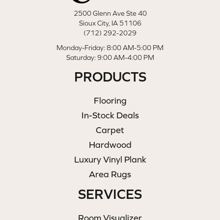
2500 Glenn Ave Ste 40
Sioux City, IA 51106
(712) 292-2029
Monday-Friday: 8:00 AM-5:00 PM
Saturday: 9:00 AM-4:00 PM
PRODUCTS
Flooring
In-Stock Deals
Carpet
Hardwood
Luxury Vinyl Plank
Area Rugs
SERVICES
Room Visualizer