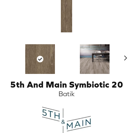
N
ex
t
5th And Main Symbiotic 20
Batik