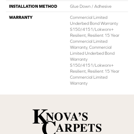
INSTALLATION METHOD
Glue Down / Adhesive
WARRANTY
Commercial Limited
Underbed Bond Warranty
S150/4151/Lokworx+
Resilient, Resilient 15 Year
Commercial Limited
Warranty, Commercial
Limited Underbed Bond
Warranty
S150/4151/Lokworx+
Resilient, Resilient 15 Year
Commercial Limited
Warranty