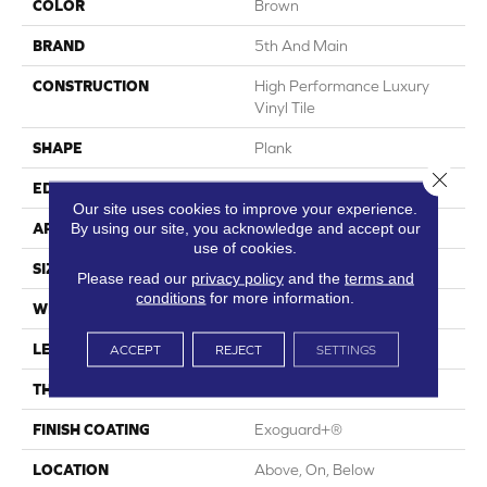
COLOR
Brown
BRAND
5th And Main
CONSTRUCTION
High Performance Luxury
Vinyl Tile
SHAPE
Plank
Close 
EDGE
Square
Our site uses cookies to improve your experience.
By using our site, you acknowledge and accept our
APPLICATION
Commercial
use of cookies.
SIZE
6 In W, 48 In L
Please read our
privacy policy
and the
terms and
conditions
for more information.
WIDTH
6 In
LENGTH
48 In
ACCEPT
REJECT
SETTINGS
THICKNESS
2.5 Mm
FINISH COATING
Exoguard+®
LOCATION
Above, On, Below