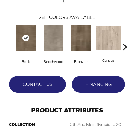
28
COLORS AVAILABLE
Canvas
Cap
Batik
Beachwood
Bronzite
CONTACT US
FINANCING
PRODUCT ATTRIBUTES
COLLECTION
5th And Main Symbiotic 20