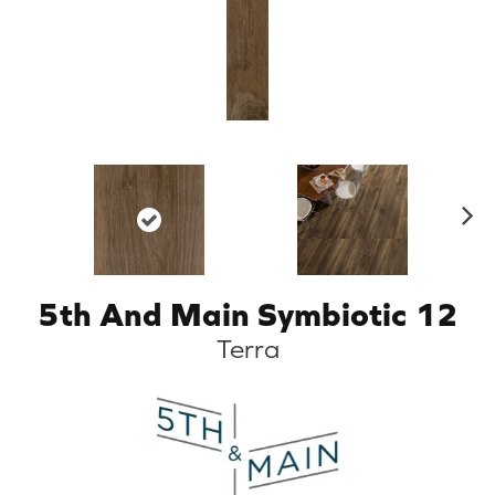
N
ex
t
5th And Main Symbiotic 12
Terra