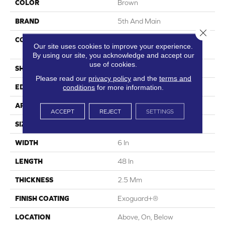
COLOR
Brown
BRAND
5th And Main
Close 
CONSTRUCTION
High Performance Luxury
Our site uses cookies to improve your experience.
Vinyl Tile
By using our site, you acknowledge and accept our
use of cookies.
SHAPE
Plank
Please read our
privacy policy
and the
terms and
conditions
for more information.
EDGE
Square
APPLICATION
Commercial
ACCEPT
REJECT
SETTINGS
SIZE
6 In W, 48 In L
WIDTH
6 In
LENGTH
48 In
THICKNESS
2.5 Mm
FINISH COATING
Exoguard+®
LOCATION
Above, On, Below