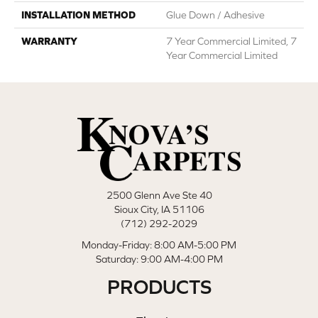
INSTALLATION METHOD
Glue Down / Adhesive
WARRANTY
7 Year Commercial Limited, 7
Year Commercial Limited
2500 Glenn Ave Ste 40
Sioux City, IA 51106
(712) 292-2029
Monday-Friday: 8:00 AM-5:00 PM
Saturday: 9:00 AM-4:00 PM
PRODUCTS