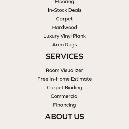
Flooring
In-Stock Deals
Carpet
Hardwood
Luxury Vinyl Plank
Area Rugs
SERVICES
Room Visualizer
Free In-Home Estimate
Carpet Binding
Commercial
Financing
ABOUT US