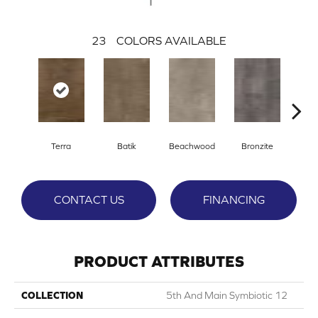
23
COLORS AVAILABLE
Ca
Terra
Batik
Beachwood
Bronzite
CONTACT US
FINANCING
PRODUCT ATTRIBUTES
COLLECTION
5th And Main Symbiotic 12