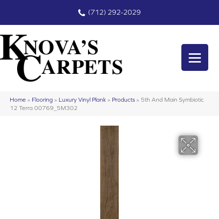
(712) 292-2029
Home
»
Flooring
»
Luxury Vinyl Plank
»
Products
»
5th And Main Symbiotic
12 Terra 00769_5M302