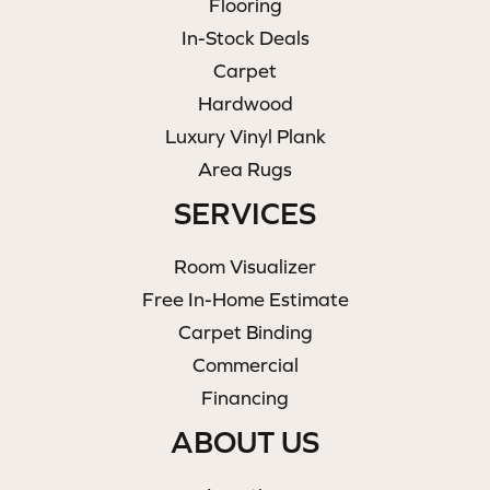
Flooring
In-Stock Deals
Carpet
Hardwood
Luxury Vinyl Plank
Area Rugs
SERVICES
Room Visualizer
Free In-Home Estimate
Carpet Binding
Commercial
Financing
ABOUT US