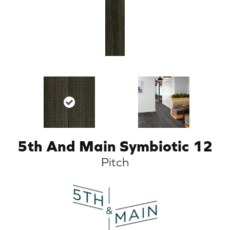
5th And Main Symbiotic 12
Pitch