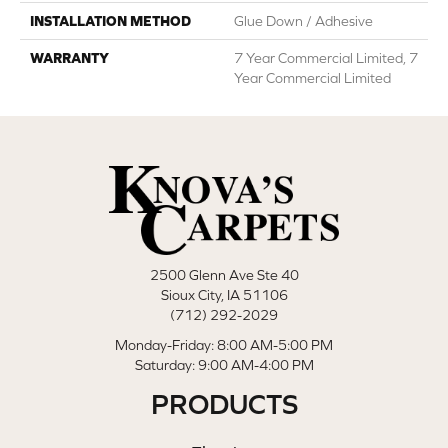
INSTALLATION METHOD
Glue Down / Adhesive
WARRANTY
7 Year Commercial Limited, 7
Year Commercial Limited
2500 Glenn Ave Ste 40
Sioux City, IA 51106
(712) 292-2029
Monday-Friday: 8:00 AM-5:00 PM
Saturday: 9:00 AM-4:00 PM
PRODUCTS