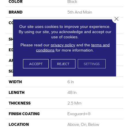
COLOR
Black
BRAND
5th And Main
Close 
CONSTRUCTION
High Performance Luxury
Our site uses cookies to improve your experience.
Vinyl Tile
By using our site, you acknowledge and accept our
use of cookies.
SHAPE
Plank
Please read our
privacy policy
and the
terms and
conditions
for more information.
EDGE
Square
APPLICATION
Commercial
ACCEPT
REJECT
SETTINGS
SIZE
6 In W, 48 In L
WIDTH
6 In
LENGTH
48 In
THICKNESS
2.5 Mm
FINISH COATING
Exoguard+®
LOCATION
Above, On, Below