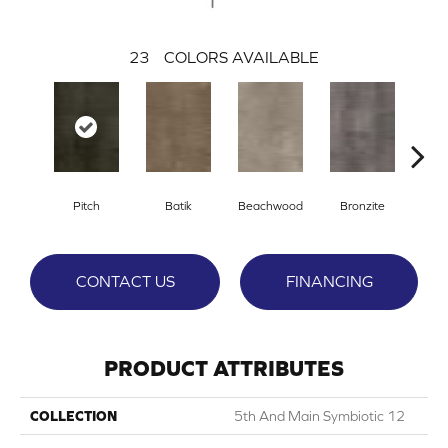
23
COLORS AVAILABLE
Ca
Pitch
Batik
Beachwood
Bronzite
CONTACT US
FINANCING
PRODUCT ATTRIBUTES
COLLECTION
5th And Main Symbiotic 12