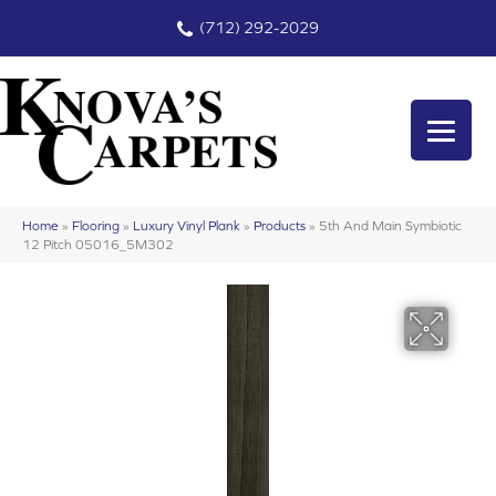
(712) 292-2029
Home
»
Flooring
»
Luxury Vinyl Plank
»
Products
»
5th And Main Symbiotic
12 Pitch 05016_5M302