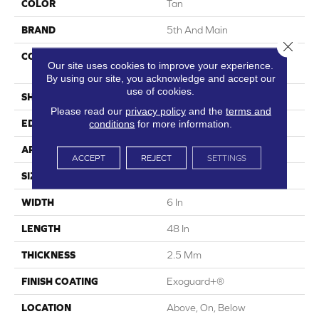
COLOR
Tan
BRAND
5th And Main
Close 
CONSTRUCTION
High Performance Luxury
Our site uses cookies to improve your experience.
Vinyl Tile
By using our site, you acknowledge and accept our
use of cookies.
SHAPE
Plank
Please read our
privacy policy
and the
terms and
conditions
for more information.
EDGE
Square
APPLICATION
Commercial
ACCEPT
REJECT
SETTINGS
SIZE
6 In W, 48 In L
WIDTH
6 In
LENGTH
48 In
THICKNESS
2.5 Mm
FINISH COATING
Exoguard+®
LOCATION
Above, On, Below