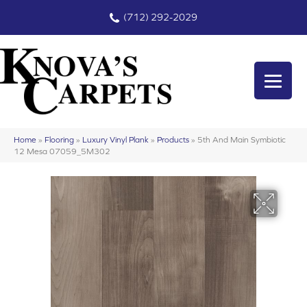
(712) 292-2029
Home
»
Flooring
»
Luxury Vinyl Plank
»
Products
»
5th And Main Symbiotic
12 Mesa 07059_5M302