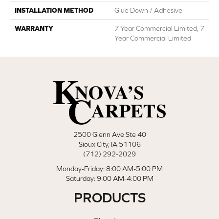
INSTALLATION METHOD
Glue Down / Adhesive
WARRANTY
7 Year Commercial Limited, 7
Year Commercial Limited
2500 Glenn Ave Ste 40
Sioux City, IA 51106
(712) 292-2029
Monday-Friday: 8:00 AM-5:00 PM
Saturday: 9:00 AM-4:00 PM
PRODUCTS