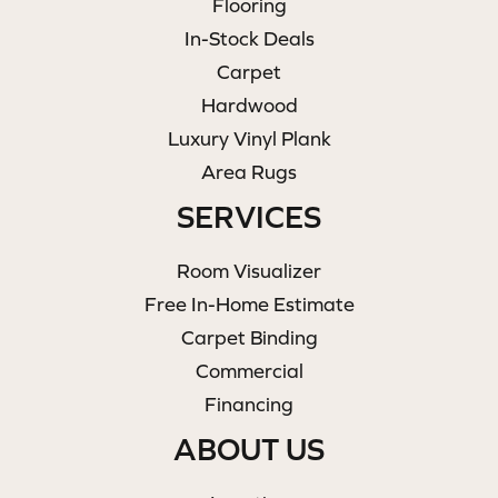
Flooring
In-Stock Deals
Carpet
Hardwood
Luxury Vinyl Plank
Area Rugs
SERVICES
Room Visualizer
Free In-Home Estimate
Carpet Binding
Commercial
Financing
ABOUT US