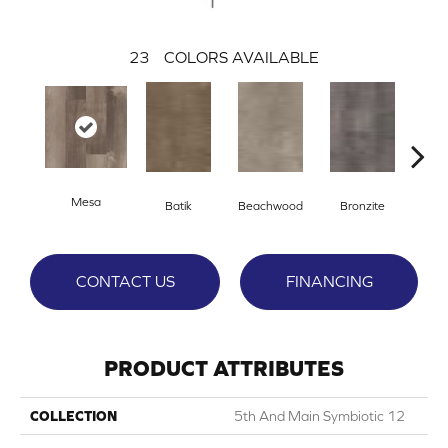
23
COLORS AVAILABLE
Mesa
Ca
Batik
Beachwood
Bronzite
CONTACT US
FINANCING
PRODUCT ATTRIBUTES
COLLECTION
5th And Main Symbiotic 12