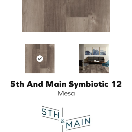
5th And Main Symbiotic 12
Mesa