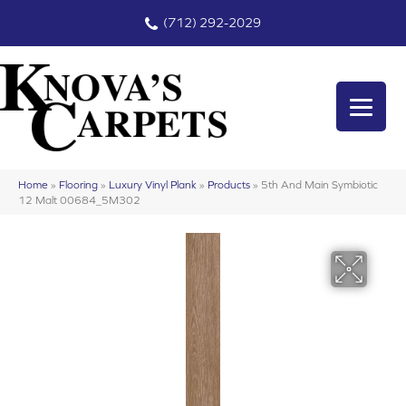
(712) 292-2029
Home
»
Flooring
»
Luxury Vinyl Plank
»
Products
»
5th And Main Symbiotic
12 Malt 00684_5M302