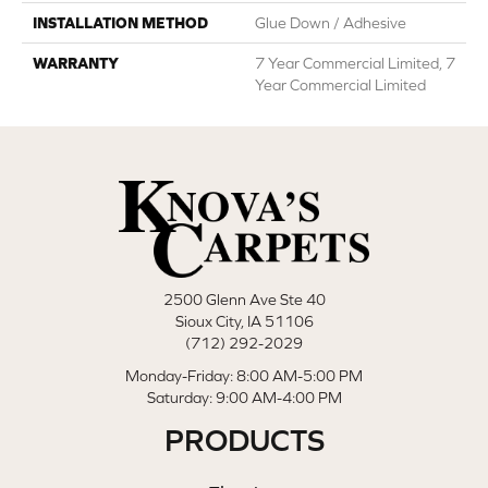
INSTALLATION METHOD
Glue Down / Adhesive
WARRANTY
7 Year Commercial Limited, 7
Year Commercial Limited
2500 Glenn Ave Ste 40
Sioux City, IA 51106
(712) 292-2029
Monday-Friday: 8:00 AM-5:00 PM
Saturday: 9:00 AM-4:00 PM
PRODUCTS