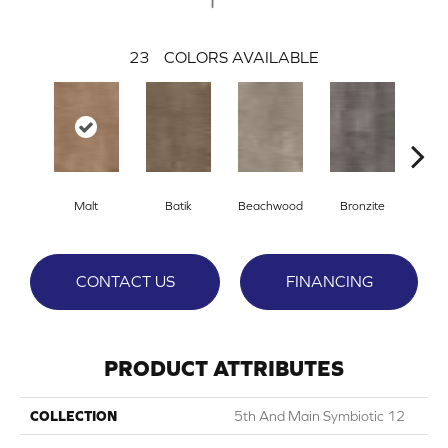
23
COLORS AVAILABLE
Ca
Malt
Batik
Beachwood
Bronzite
CONTACT US
FINANCING
PRODUCT ATTRIBUTES
COLLECTION
5th And Main Symbiotic 12