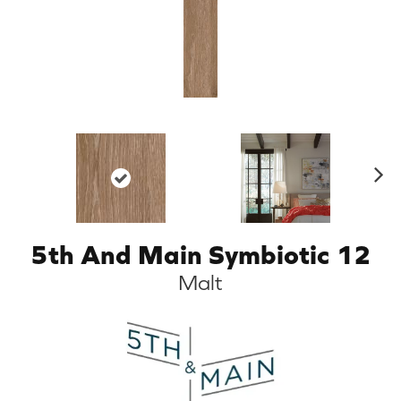
N
ex
t
5th And Main Symbiotic 12
Malt