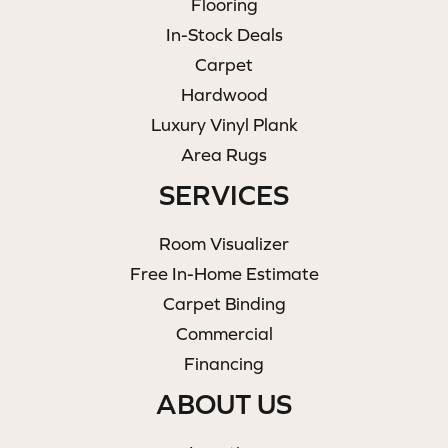
Flooring
In-Stock Deals
Carpet
Hardwood
Luxury Vinyl Plank
Area Rugs
SERVICES
Room Visualizer
Free In-Home Estimate
Carpet Binding
Commercial
Financing
ABOUT US