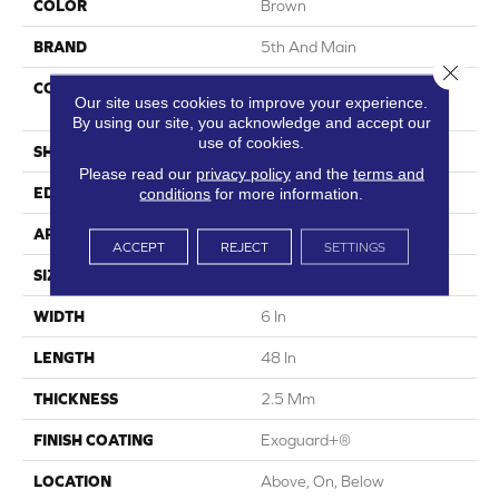
COLOR
Brown
BRAND
5th And Main
Close 
CONSTRUCTION
High Performance Luxury
Our site uses cookies to improve your experience.
Vinyl Tile
By using our site, you acknowledge and accept our
use of cookies.
SHAPE
Plank
Please read our
privacy policy
and the
terms and
conditions
for more information.
EDGE
Square
APPLICATION
Commercial
ACCEPT
REJECT
SETTINGS
SIZE
6 In W, 48 In L
WIDTH
6 In
LENGTH
48 In
THICKNESS
2.5 Mm
FINISH COATING
Exoguard+®
LOCATION
Above, On, Below