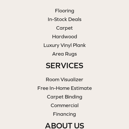
Flooring
In-Stock Deals
Carpet
Hardwood
Luxury Vinyl Plank
Area Rugs
SERVICES
Room Visualizer
Free In-Home Estimate
Carpet Binding
Commercial
Financing
ABOUT US