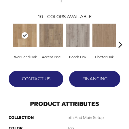
10
COLORS AVAILABLE
River Bend Oak
Accent Pine
Beach Oak
Chatter Oak
Cle
CONTACT US
FINANCING
PRODUCT ATTRIBUTES
COLLECTION
5th And Main Setup
COLOR
Tan