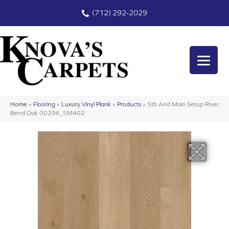
(712) 292-2029
Home
»
Flooring
»
Luxury Vinyl Plank
»
Products
»
5th And Main Setup River
Bend Oak 00296_5M402