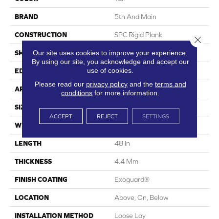
BRAND
5th And Main
CONSTRUCTION
SPC Rigid Plank
Close 
Our site uses cookies to improve your experience.
SHAPE
Plank
By using our site, you acknowledge and accept our
use of cookies.
EDGE
Micro-Bevel
Please read our
privacy policy
and the
terms and
APPLICATION
Commercial
conditions
for more information.
SIZE
7 In W, 48 In L
ACCEPT
REJECT
SETTINGS
WIDTH
7 In
LENGTH
48 In
THICKNESS
4.4 Mm
FINISH COATING
Exoguard®
LOCATION
Above, On, Below
INSTALLATION METHOD
Loose Lay