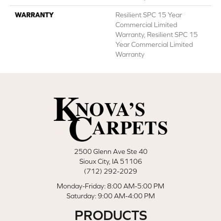
WARRANTY
Resilient SPC 15 Year
Commercial Limited
Warranty, Resilient SPC 15
Year Commercial Limited
Warranty
2500 Glenn Ave Ste 40
Sioux City, IA 51106
(712) 292-2029
Monday-Friday: 8:00 AM-5:00 PM
Saturday: 9:00 AM-4:00 PM
PRODUCTS