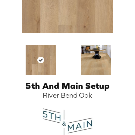
5th And Main Setup
River Bend Oak