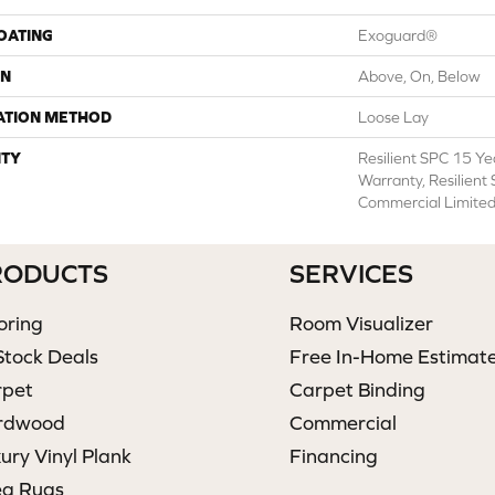
COATING
Exoguard®
ON
Above, On, Below
ATION METHOD
Loose Lay
TY
Resilient SPC 15 Y
Warranty, Resilient
Commercial Limite
RODUCTS
SERVICES
oring
Room Visualizer
Stock Deals
Free In-Home Estimat
rpet
Carpet Binding
rdwood
Commercial
ury Vinyl Plank
Financing
ea Rugs