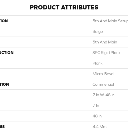
PRODUCT ATTRIBUTES
TION
5th And Main Setu
Beige
5th And Main
UCTION
SPC Rigid Plank
Plank
Micro-Bevel
TION
Commercial
7 In W, 48 In L
7 In
48 In
SS
4.4 Mm