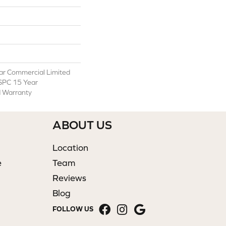
ear Commercial Limited
 SPC 15 Year
d Warranty
ABOUT US
Location
e
Team
Reviews
Blog
FOLLOW US