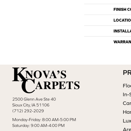
FINISH 
LOCATI
INSTALL
WARRAN
P
Flo
In-
2500 Glenn Ave Ste 40
Ca
Sioux City, IA 51106
(712) 292-2029
Ha
Monday-Friday: 8:00 AM-5:00 PM
Lux
Saturday: 9:00 AM-4:00 PM
Ar