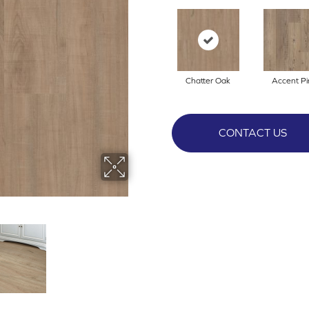
Chatter Oak
Accent Pi
CONTACT US