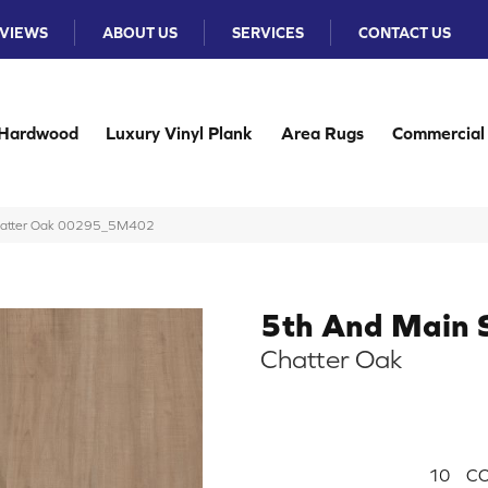
VIEWS
ABOUT US
SERVICES
CONTACT US
Hardwood
Luxury Vinyl Plank
Area Rugs
Commercial
Chatter Oak 00295_5M402
5th And Main 
Chatter Oak
10
CO