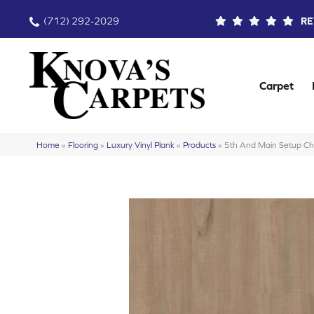
(712) 292-2029
RE
Carpet
Home
»
Flooring
»
Luxury Vinyl Plank
»
Products
»
5th And Main Setup 