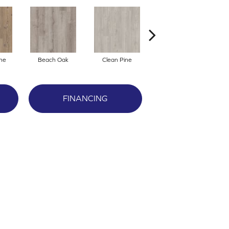
ne
Beach Oak
Clean Pine
Dark Elm
G
FINANCING