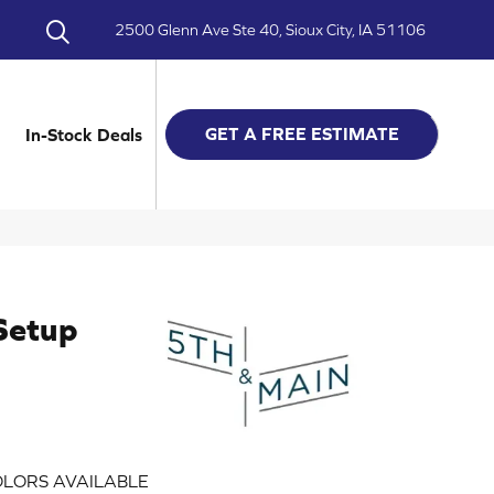
2500 Glenn Ave Ste 40, Sioux City, IA 51106
GET A FREE ESTIMATE
In-Stock Deals
Setup
LORS AVAILABLE