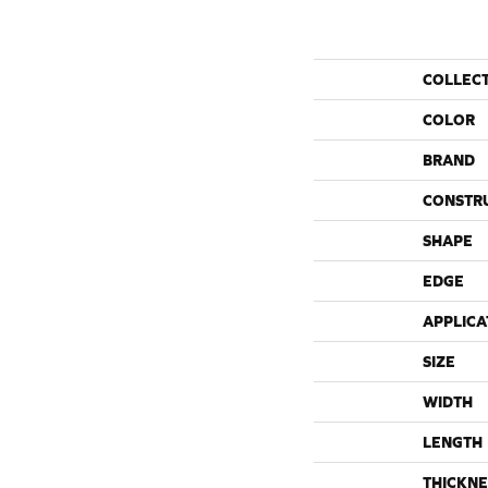
COLLEC
COLOR
BRAND
CONSTR
SHAPE
EDGE
APPLICA
SIZE
WIDTH
LENGTH
THICKNE