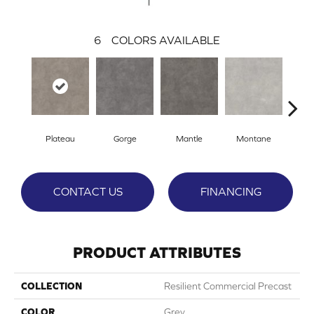
6
COLORS AVAILABLE
Plateau
Gorge
Mantle
Montane
Sta
CONTACT US
FINANCING
PRODUCT ATTRIBUTES
COLLECTION
Resilient Commercial Precast
COLOR
Grey