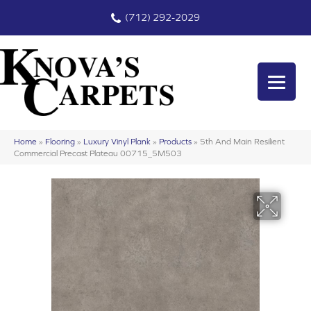
(712) 292-2029
Home
»
Flooring
»
Luxury Vinyl Plank
»
Products
»
5th And Main Resilient
Commercial Precast Plateau 00715_5M503