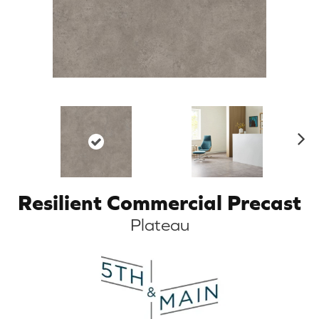
N
ex
t
Resilient Commercial Precast
Plateau