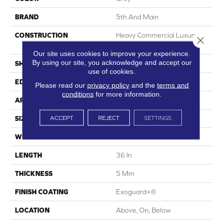
BRAND
5th And Main
CONSTRUCTION
Heavy Commercial Luxury
Close 
Vinyl Tile
Our site uses cookies to improve your experience.
By using our site, you acknowledge and accept our
SHAPE
Tile
use of cookies.
EDGE
Squared Edge
Please read our
privacy policy
and the
terms and
conditions
for more information.
APPLICATION
Commercial
ACCEPT
REJECT
SETTINGS
SIZE
36 In W, 36 In L
WIDTH
36 In
LENGTH
36 In
THICKNESS
5 Mm
FINISH COATING
Exoguard+®
LOCATION
Above, On, Below