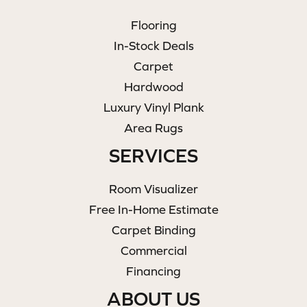
Flooring
In-Stock Deals
Carpet
Hardwood
Luxury Vinyl Plank
Area Rugs
SERVICES
Room Visualizer
Free In-Home Estimate
Carpet Binding
Commercial
Financing
ABOUT US