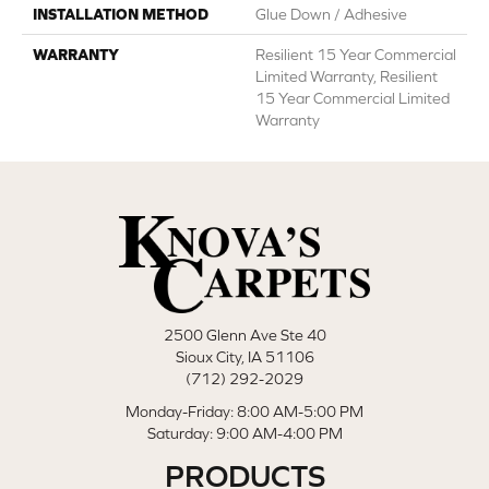
INSTALLATION METHOD
Glue Down / Adhesive
WARRANTY
Resilient 15 Year Commercial
Limited Warranty, Resilient
15 Year Commercial Limited
Warranty
2500 Glenn Ave Ste 40
Sioux City, IA 51106
(712) 292-2029
Monday-Friday: 8:00 AM-5:00 PM
Saturday: 9:00 AM-4:00 PM
PRODUCTS