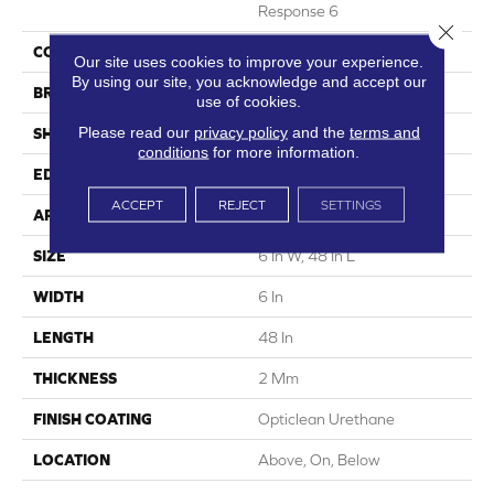
Response 6
Close 
COLOR
Brown
Our site uses cookies to improve your experience.
By using our site, you acknowledge and accept our
BRAND
5th And Main
use of cookies.
Please read our
privacy policy
and the
terms and
SHAPE
Plank
conditions
for more information.
EDGE
Squared Edge
ACCEPT
REJECT
SETTINGS
APPLICATION
Commercial
SIZE
6 In W, 48 In L
WIDTH
6 In
LENGTH
48 In
THICKNESS
2 Mm
FINISH COATING
Opticlean Urethane
LOCATION
Above, On, Below