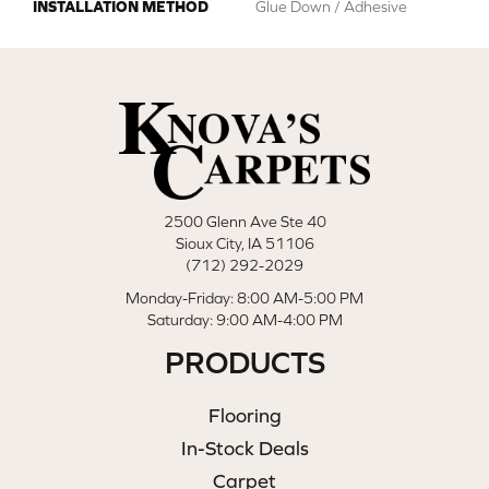
INSTALLATION METHOD
Glue Down / Adhesive
2500 Glenn Ave Ste 40
Sioux City, IA 51106
(712) 292-2029
Monday-Friday: 8:00 AM-5:00 PM
Saturday: 9:00 AM-4:00 PM
PRODUCTS
Flooring
In-Stock Deals
Carpet