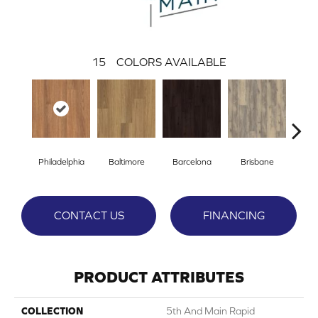
15
COLORS AVAILABLE
Philadelphia
Baltimore
Barcelona
Brisbane
Br
CONTACT US
FINANCING
PRODUCT ATTRIBUTES
COLLECTION
5th And Main Rapid