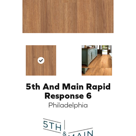
5th And Main Rapid
Response 6
Philadelphia