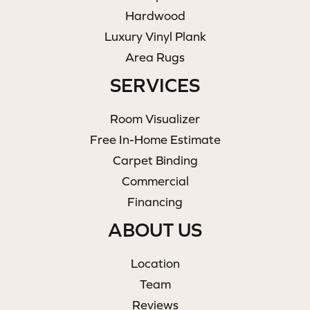
Hardwood
Luxury Vinyl Plank
Area Rugs
SERVICES
Room Visualizer
Free In-Home Estimate
Carpet Binding
Commercial
Financing
ABOUT US
Location
Team
Reviews