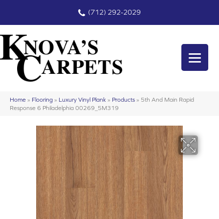
(712) 292-2029
Home
»
Flooring
»
Luxury Vinyl Plank
»
Products
»
5th And Main Rapid
Response 6 Philadelphia 00269_5M319