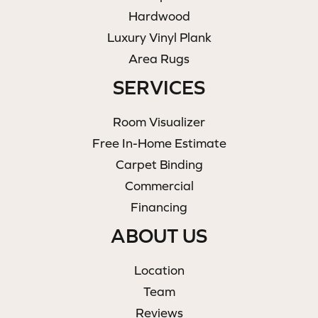
Hardwood
Luxury Vinyl Plank
Area Rugs
SERVICES
Room Visualizer
Free In-Home Estimate
Carpet Binding
Commercial
Financing
ABOUT US
Location
Team
Reviews