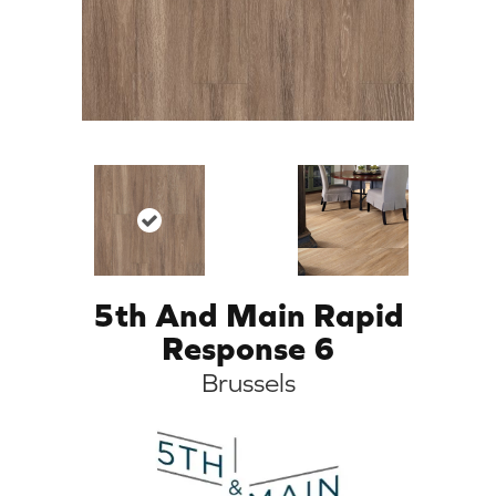
5th And Main Rapid
Response 6
Brussels