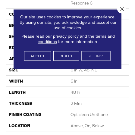
Response 6
Close 
COLOR
Brown
Our site uses cookies to improve your experience.
By using our site, you acknowledge and accept our
BRAND
5th And Main
use of cookies.
Please read our
privacy policy
and the
terms and
SHAPE
Plank
conditions
for more information.
EDGE
Squared Edge
ACCEPT
REJECT
SETTINGS
APPLICATION
Commercial
SIZE
6 In W, 48 In L
WIDTH
6 In
LENGTH
48 In
THICKNESS
2 Mm
FINISH COATING
Opticlean Urethane
LOCATION
Above, On, Below