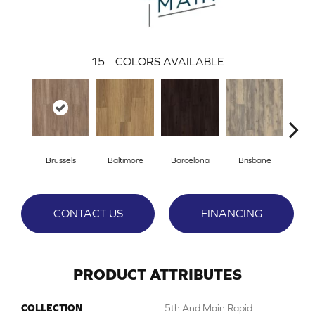
15
COLORS AVAILABLE
Brussels
Baltimore
Barcelona
Brisbane
Ch
CONTACT US
FINANCING
PRODUCT ATTRIBUTES
COLLECTION
5th And Main Rapid