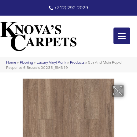
(712) 292-2029
Home
»
Flooring
»
Luxury Vinyl Plank
»
Products
»
5th And Main Rapid
Response 6 Brussels 00235_5M319