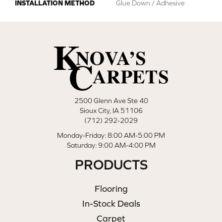
INSTALLATION METHOD
Glue Down / Adhesive
2500 Glenn Ave Ste 40
Sioux City, IA 51106
(712) 292-2029
Monday-Friday: 8:00 AM-5:00 PM
Saturday: 9:00 AM-4:00 PM
PRODUCTS
Flooring
In-Stock Deals
Carpet