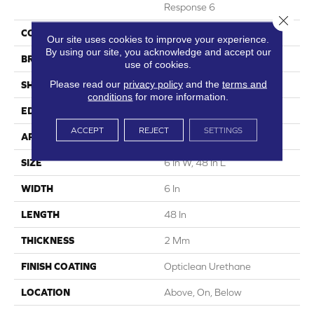
Response 6
Close 
COLOR
Dark Brown
Our site uses cookies to improve your experience.
By using our site, you acknowledge and accept our
BRAND
5th And Main
use of cookies.
Please read our
privacy policy
and the
terms and
SHAPE
Plank
conditions
for more information.
EDGE
Squared Edge
ACCEPT
REJECT
SETTINGS
APPLICATION
Commercial
SIZE
6 In W, 48 In L
WIDTH
6 In
LENGTH
48 In
THICKNESS
2 Mm
FINISH COATING
Opticlean Urethane
LOCATION
Above, On, Below