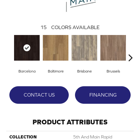
15
COLORS AVAILABLE
Barcelona
Baltimore
Brisbane
Brussels
Ch
CONTACT US
FINANCING
PRODUCT ATTRIBUTES
COLLECTION
5th And Main Rapid