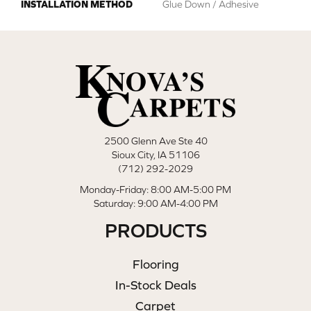
INSTALLATION METHOD
Glue Down / Adhesive
2500 Glenn Ave Ste 40
Sioux City, IA 51106
(712) 292-2029
Monday-Friday: 8:00 AM-5:00 PM
Saturday: 9:00 AM-4:00 PM
PRODUCTS
Flooring
In-Stock Deals
Carpet