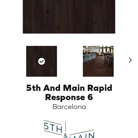
N
ex
t
5th And Main Rapid
Response 6
Barcelona