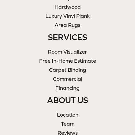
Hardwood
Luxury Vinyl Plank
Area Rugs
SERVICES
Room Visualizer
Free In-Home Estimate
Carpet Binding
Commercial
Financing
ABOUT US
Location
Team
Reviews