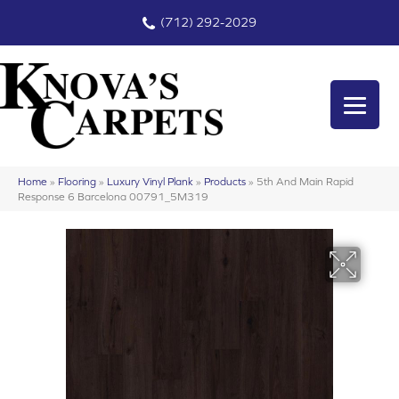
(712) 292-2029
Home
»
Flooring
»
Luxury Vinyl Plank
»
Products
»
5th And Main Rapid
Response 6 Barcelona 00791_5M319