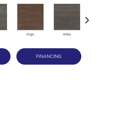
Argo
Atlas
Cronus
FINANCING