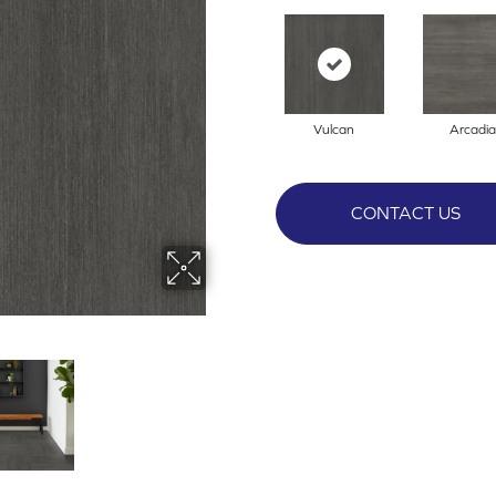
Vulcan
Arcadia
CONTACT US