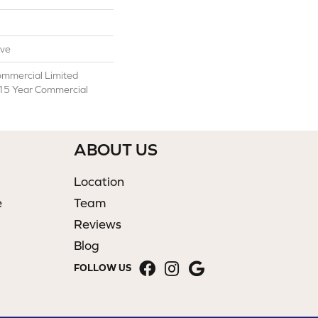
ive
ommercial Limited
 15 Year Commercial
ABOUT US
Location
e
Team
Reviews
Blog
FOLLOW US