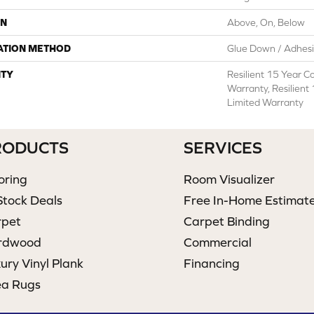
ON
Above, On, Below
ATION METHOD
Glue Down / Adhes
TY
Resilient 15 Year C
Warranty, Resilient
Limited Warranty
RODUCTS
SERVICES
oring
Room Visualizer
Stock Deals
Free In-Home Estimat
rpet
Carpet Binding
rdwood
Commercial
ury Vinyl Plank
Financing
ea Rugs