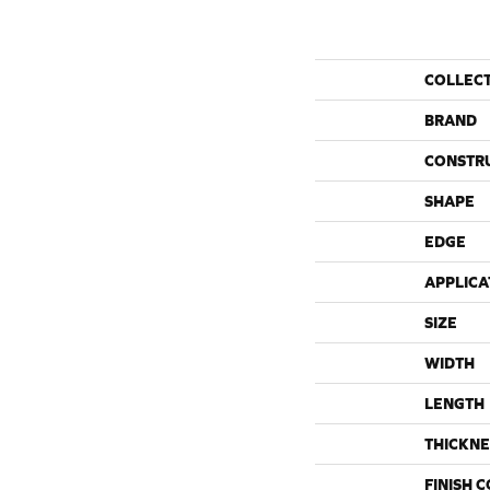
COLLEC
BRAND
CONSTR
SHAPE
EDGE
APPLICA
SIZE
WIDTH
LENGTH
THICKNE
FINISH 