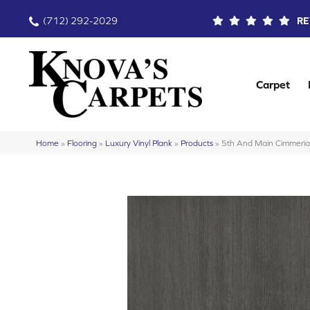
(712) 292-2029
RE
Carpet
Home
»
Flooring
»
Luxury Vinyl Plank
»
Products
»
5th And Main Cimmer