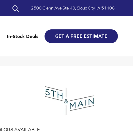
2500 Glenn Ave Ste 40, Sioux City, IA 51106
GET A FREE ESTIMATE
In-Stock Deals
LORS AVAILABLE