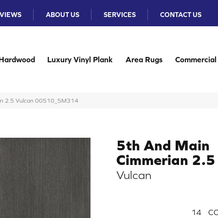
VIEWS
ABOUT US
SERVICES
CONTACT US
Hardwood
Luxury Vinyl Plank
Area Rugs
Commercial
ian 2.5 Vulcan 00510_5M314
5th And Main
Cimmerian 2.5
Vulcan
14
CO