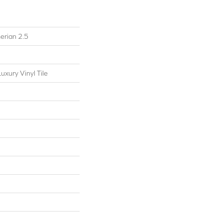
erian 2.5
xury Vinyl Tile