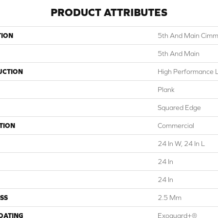
PRODUCT ATTRIBUTES
TION
5th And Main Cimm
5th And Main
UCTION
High Performance Lu
Plank
Squared Edge
TION
Commercial
24 In W, 24 In L
24 In
24 In
SS
2.5 Mm
COATING
Exoguard+®