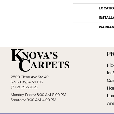
LOCATI
INSTALL
WARRAN
P
Flo
In-
2500 Glenn Ave Ste 40
Ca
Sioux City, IA 51106
(712) 292-2029
Ha
Monday-Friday: 8:00 AM-5:00 PM
Lux
Saturday: 9:00 AM-4:00 PM
Ar