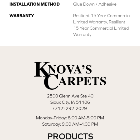
INSTALLATION METHOD
Glue Down / Adhesive
WARRANTY
Resilient 15 Year Commercial
Limited Warranty, Resilient
15 Year Commercial Limited
Warranty
2500 Glenn Ave Ste 40
Sioux City, IA 51106
(712) 292-2029
Monday-Friday: 8:00 AM-5:00 PM
Saturday: 9:00 AM-4:00 PM
PRODUCTS