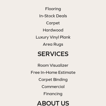
Flooring
In-Stock Deals
Carpet
Hardwood
Luxury Vinyl Plank
Area Rugs
SERVICES
Room Visualizer
Free In-Home Estimate
Carpet Binding
Commercial
Financing
ABOUT US