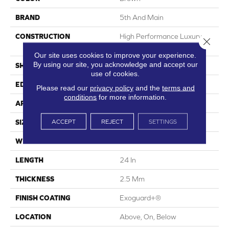
BRAND
5th And Main
CONSTRUCTION
High Performance Luxury
Close 
Vinyl Tile
Our site uses cookies to improve your experience.
By using our site, you acknowledge and accept our
SHAPE
Plank
use of cookies.
EDGE
Squared Edge
Please read our
privacy policy
and the
terms and
conditions
for more information.
APPLICATION
Commercial
ACCEPT
REJECT
SETTINGS
SIZE
24 In W, 24 In L
WIDTH
24 In
LENGTH
24 In
THICKNESS
2.5 Mm
FINISH COATING
Exoguard+®
LOCATION
Above, On, Below