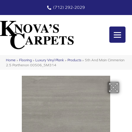
(712) 292-2029
Home
»
Flooring
»
Luxury Vinyl Plank
»
Products
»
5th And Main Cimmerian
2.5 Parthenon 00506_5M314