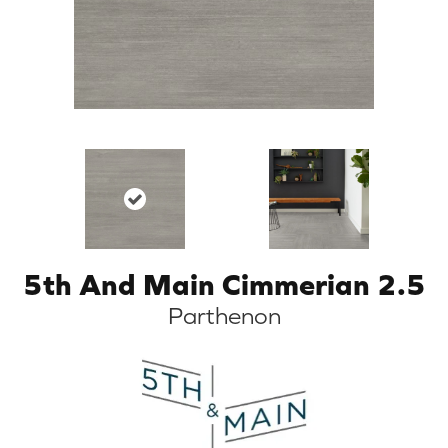
5th And Main Cimmerian 2.5
Parthenon