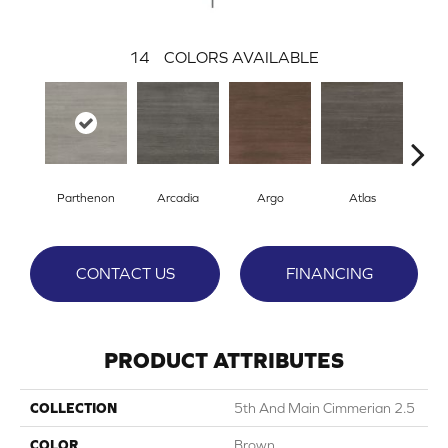
14
COLORS AVAILABLE
Parthenon
Arcadia
Argo
Atlas
Cr
CONTACT US
FINANCING
PRODUCT ATTRIBUTES
COLLECTION
5th And Main Cimmerian 2.5
COLOR
Brown