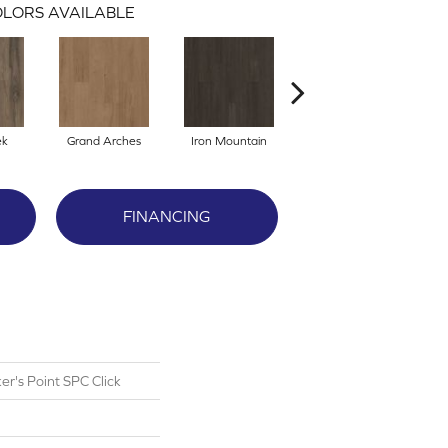
LORS AVAILABLE
ek
Grand Arches
Iron Mountain
Lookout Pass
FINANCING
r's Point SPC Click