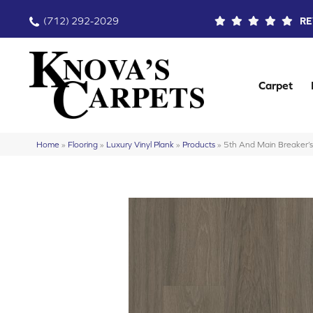
(712) 292-2029
RE
Carpet
Home
»
Flooring
»
Luxury Vinyl Plank
»
Products
»
5th And Main Breaker’