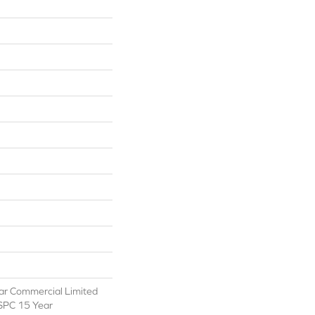
ear Commercial Limited
 SPC 15 Year