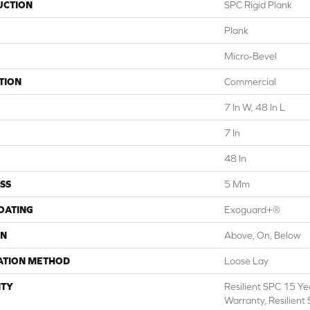
UCTION
SPC Rigid Plank
Plank
Micro-Bevel
TION
Commercial
7 In W, 48 In L
7 In
48 In
SS
5 Mm
COATING
Exoguard+®
ON
Above, On, Below
ATION METHOD
Loose Lay
TY
Resilient SPC 15 Y
Warranty, Resilient