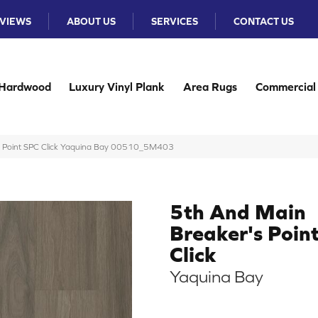
VIEWS
ABOUT US
SERVICES
CONTACT US
Hardwood
Luxury Vinyl Plank
Area Rugs
Commercial
s Point SPC Click Yaquina Bay 00510_5M403
5th And Main
Breaker's Poin
Click
Yaquina Bay