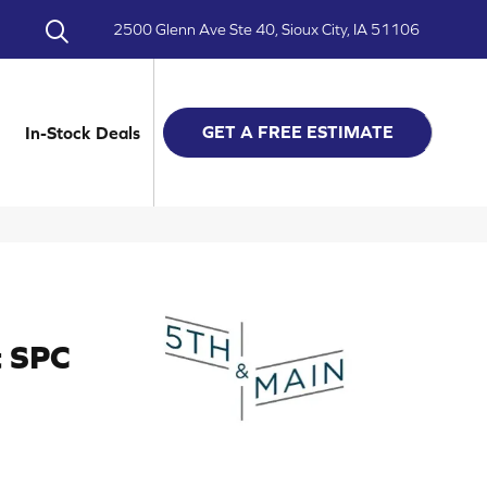
2500 Glenn Ave Ste 40, Sioux City, IA 51106
GET A FREE ESTIMATE
In-Stock Deals
t SPC