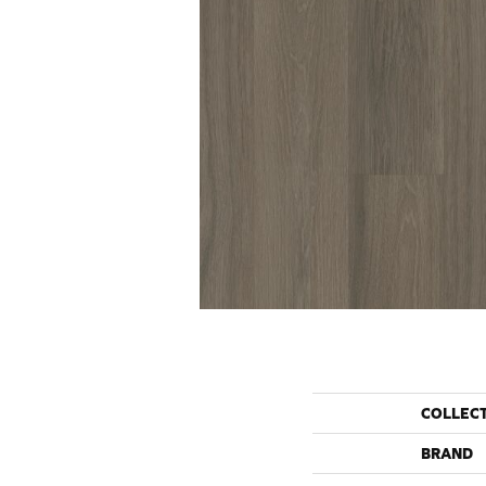
COLLEC
BRAND