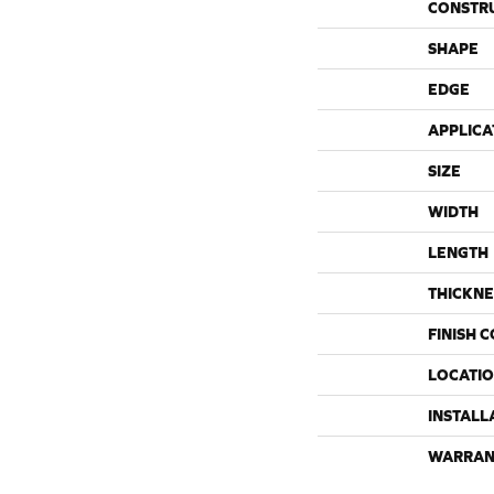
CONSTR
SHAPE
EDGE
APPLICA
SIZE
WIDTH
LENGTH
THICKNE
FINISH 
LOCATI
INSTALL
WARRAN