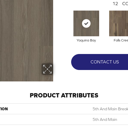
12
CO
Yaquina Bay
Falls Cre
CONTACT US
PRODUCT ATTRIBUTES
TION
5th And Main Breake
5th And Main