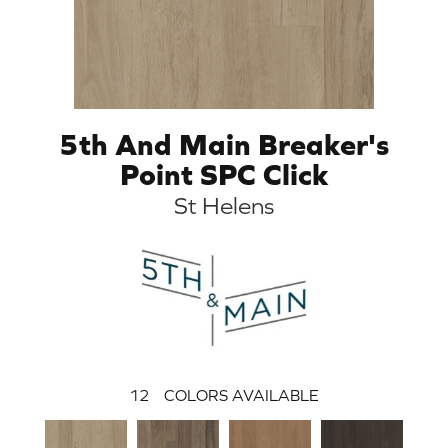
5th And Main Breaker's
Point SPC Click
St Helens
12
COLORS AVAILABLE