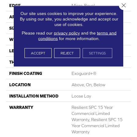
Close 
EDGE
Micro-Bevel
Our site uses cookies to improve your experience.
APPLICATION
Commercial
By using our site, you acknowledge and accept our
use of cookies.
SIZE
7 In W, 48 In L
Please read our
privacy policy
and the
terms and
conditions
for more information.
WIDTH
7 In
LENGTH
48 In
ACCEPT
REJECT
SETTINGS
THICKNESS
5 Mm
FINISH COATING
Exoguard+®
LOCATION
Above, On, Below
INSTALLATION METHOD
Loose Lay
WARRANTY
Resilient SPC 15 Year
Commercial Limited
Warranty, Resilient SPC 15
Year Commercial Limited
Warranty