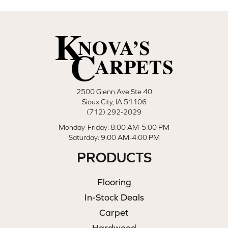
2500 Glenn Ave Ste 40
Sioux City, IA 51106
(712) 292-2029
Monday-Friday: 8:00 AM-5:00 PM
Saturday: 9:00 AM-4:00 PM
PRODUCTS
Flooring
In-Stock Deals
Carpet
Hardwood