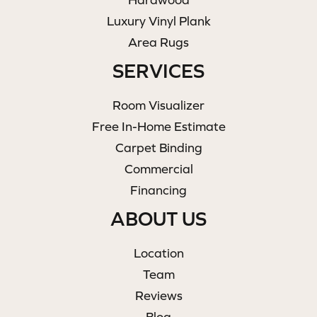
Luxury Vinyl Plank
Area Rugs
SERVICES
Room Visualizer
Free In-Home Estimate
Carpet Binding
Commercial
Financing
ABOUT US
Location
Team
Reviews
Blog