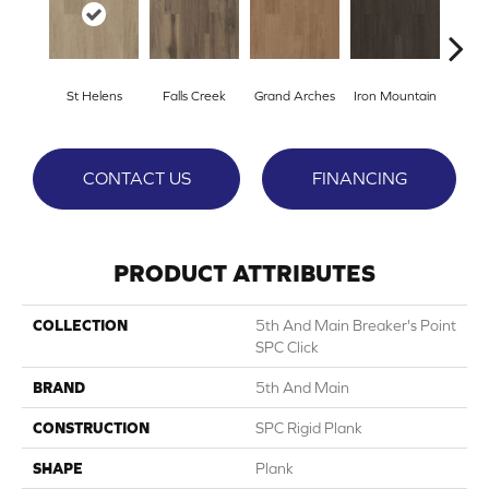
St Helens
Falls Creek
Grand Arches
Iron Mountain
Looko
CONTACT US
FINANCING
PRODUCT ATTRIBUTES
COLLECTION
5th And Main Breaker's Point
SPC Click
BRAND
5th And Main
CONSTRUCTION
SPC Rigid Plank
SHAPE
Plank