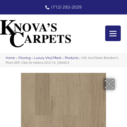
(712) 292-2029
Home
»
Flooring
»
Luxury Vinyl Plank
»
Products
»
5th And Main Breaker’s
Point SPC Click St Helens 00214_5M403