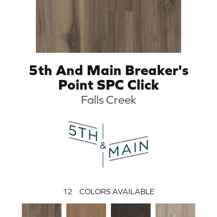
5th And Main Breaker's
Point SPC Click
Falls Creek
12
COLORS AVAILABLE