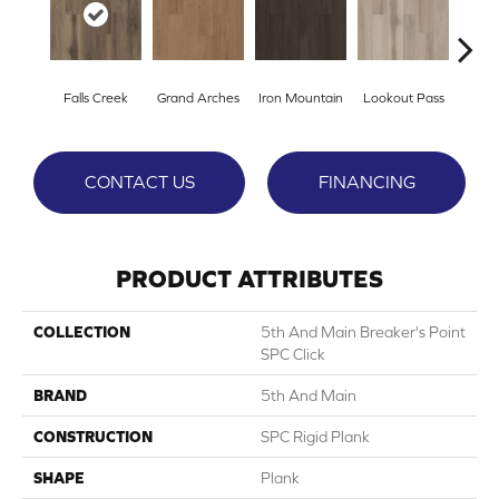
Falls Creek
Grand Arches
Iron Mountain
Lookout Pass
Pacif
CONTACT US
FINANCING
PRODUCT ATTRIBUTES
COLLECTION
5th And Main Breaker's Point
SPC Click
BRAND
5th And Main
CONSTRUCTION
SPC Rigid Plank
SHAPE
Plank