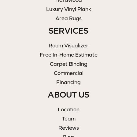
Luxury Vinyl Plank
Area Rugs
SERVICES
Room Visualizer
Free In-Home Estimate
Carpet Binding
Commercial
Financing
ABOUT US
Location
Team
Reviews
Blog