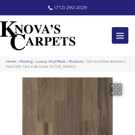
(712) 292-2029
Home
»
Flooring
»
Luxury Vinyl Plank
»
Products
»
5th And Main Breaker’s
Point SPC Click Falls Creek 00708_5M403