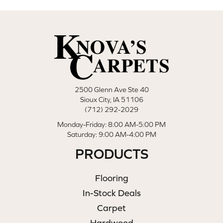
2500 Glenn Ave Ste 40
Sioux City, IA 51106
(712) 292-2029
Monday-Friday: 8:00 AM-5:00 PM
Saturday: 9:00 AM-4:00 PM
PRODUCTS
Flooring
In-Stock Deals
Carpet
Hardwood