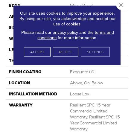
Close 
EDGE
Micro-Bevel
Our site uses cookies to improve your experience.
APPLICATION
Commercial
By using our site, you acknowledge and accept our
use of cookies.
SIZE
7 In W, 48 In L
Please read our
privacy policy
and the
terms and
conditions
for more information.
WIDTH
7 In
LENGTH
48 In
ACCEPT
REJECT
SETTINGS
THICKNESS
5 Mm
FINISH COATING
Exoguard+®
LOCATION
Above, On, Below
INSTALLATION METHOD
Loose Lay
WARRANTY
Resilient SPC 15 Year
Commercial Limited
Warranty, Resilient SPC 15
Year Commercial Limited
Warranty