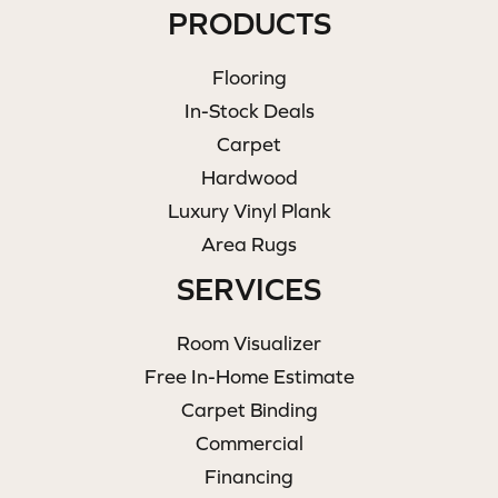
PRODUCTS
Flooring
In-Stock Deals
Carpet
Hardwood
Luxury Vinyl Plank
Area Rugs
SERVICES
Room Visualizer
Free In-Home Estimate
Carpet Binding
Commercial
Financing