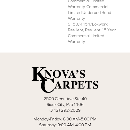
Commercial Limited
Warranty, Commercial
Limited Underbed Bond
Warranty
S150/4151/Lokworx+
Resilient, Resilient 15 Year
Commercial Limited
Warranty
2500 Glenn Ave Ste 40
Sioux City, IA 51106
(712) 292-2029
Monday-Friday: 8:00 AM-5:00 PM
Saturday: 9:00 AM-4:00 PM