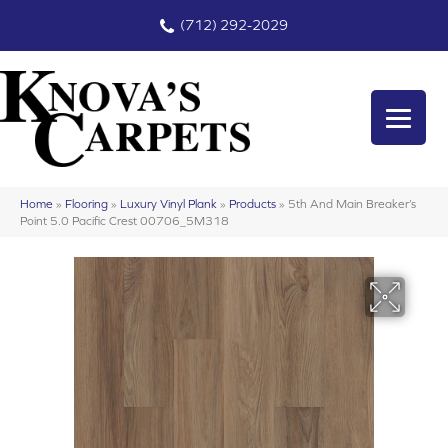
(712) 292-2029
Home
»
Flooring
»
Luxury Vinyl Plank
»
Products
»
5th And Main Breaker’s
Point 5.0 Pacific Crest 00706_5M318