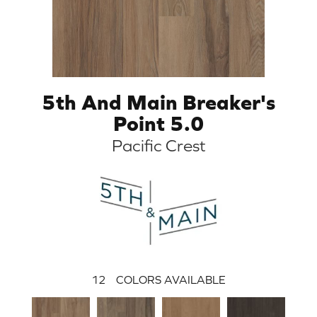
5th And Main Breaker's
Point 5.0
Pacific Crest
12
COLORS AVAILABLE