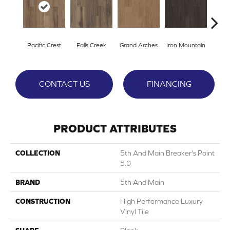
Pacific Crest
Falls Creek
Grand Arches
Iron Mountain
Looko
CONTACT US
FINANCING
PRODUCT ATTRIBUTES
COLLECTION
5th And Main Breaker's Point
5.0
BRAND
5th And Main
CONSTRUCTION
High Performance Luxury
Vinyl Tile