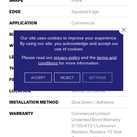
SHAPE
Plank
EDGE
Squared Edge
APPLICATION
Commercial
Close 
SIZE
6 In W, 48 In L
Our site uses cookies to improve your experience.
By using our site, you acknowledge and accept our
WIDTH
6 In
use of cookies.
LENGTH
48 In
Please read our
privacy policy
and the
terms and
conditions
for more information.
THICKNESS
5 Mm
ACCEPT
REJECT
SETTINGS
FINISH COATING
Exoguard+®
LOCATION
Above, On, Below
INSTALLATION METHOD
Glue Down / Adhesive
WARRANTY
Commercial Limited
Underbed Bond Warranty
S150/4151/Lokworx+
Resilient, Resilient 15 Year