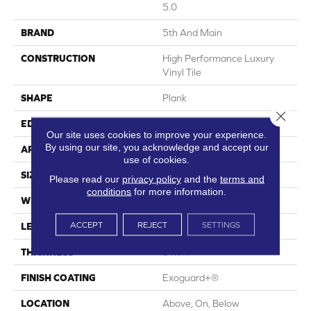
5.0
BRAND
5th And Main
CONSTRUCTION
High Performance Luxury
Vinyl Tile
SHAPE
Plank
Close 
EDGE
Squared Edge
Our site uses cookies to improve your experience.
By using our site, you acknowledge and accept our
APPLICATION
Commercial
use of cookies.
SIZE
6 In W, 48 In L
Please read our
privacy policy
and the
terms and
conditions
for more information.
WIDTH
6 In
ACCEPT
REJECT
SETTINGS
LENGTH
48 In
THICKNESS
5 Mm
FINISH COATING
Exoguard+®
LOCATION
Above, On, Below