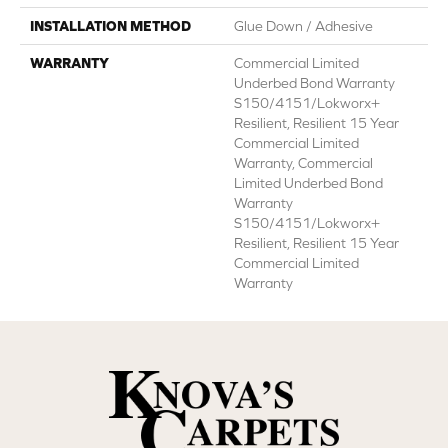
INSTALLATION METHOD
Glue Down / Adhesive
WARRANTY
Commercial Limited
Underbed Bond Warranty
S150/4151/Lokworx+
Resilient, Resilient 15 Year
Commercial Limited
Warranty, Commercial
Limited Underbed Bond
Warranty
S150/4151/Lokworx+
Resilient, Resilient 15 Year
Commercial Limited
Warranty