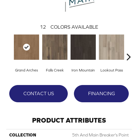
12
COLORS AVAILABLE
Grand Arches
Falls Creek
Iron Mountain
Lookout Pass
Pacif
CONTACT US
FINANCING
PRODUCT ATTRIBUTES
COLLECTION
5th And Main Breaker's Point