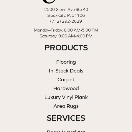
2500 Glenn Ave Ste 40
Sioux City, IA 51106
(712) 292-2029
Monday-Friday: 8:00 AM-5:00 PM
Saturday: 9:00 AM-4:00 PM
PRODUCTS
Flooring
In-Stock Deals
Carpet
Hardwood
Luxury Vinyl Plank
Area Rugs
SERVICES