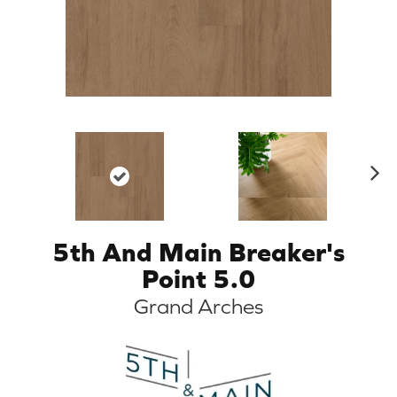
N
ex
t
5th And Main Breaker's
Point 5.0
Grand Arches