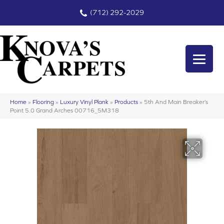
(712) 292-2029
Home
»
Flooring
»
Luxury Vinyl Plank
»
Products
»
5th And Main Breaker’s
Point 5.0 Grand Arches 00716_5M318