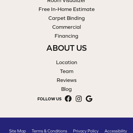
Room Visualizer
Free In-Home Estimate
Carpet Binding
Commercial
Financing
ABOUT US
Location
Team
Reviews
Blog
FOLLOW US
Site Map
Terms & Conditions
Privacy Policy
Accessibility