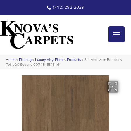
(712) 292-2029
Home
»
Flooring
»
Luxury Vinyl Plank
»
Products
»
5th And Main Breaker’s
Point 20 Sedona 00718_5M316