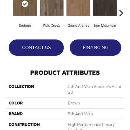
Sedona
Falls Creek
Grand Arches
Iron Mountain
Looko
CONTACT US
FINANCING
PRODUCT ATTRIBUTES
COLLECTION
5th And Main Breaker's Point
20
COLOR
Brown
BRAND
5th And Main
CONSTRUCTION
High Performance Luxury