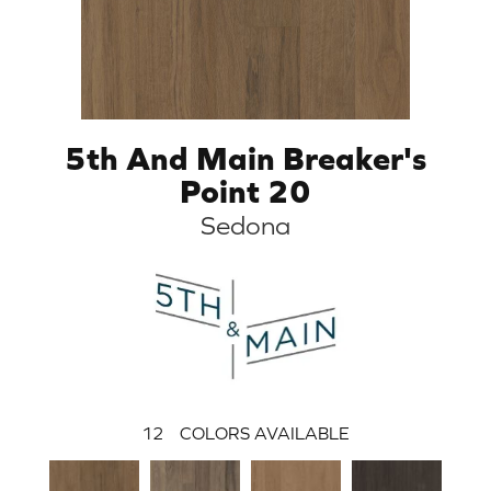
5th And Main Breaker's
Point 20
Sedona
12
COLORS AVAILABLE