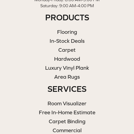
Saturday: 9:00 AM-4:00 PM
PRODUCTS
Flooring
In-Stock Deals
Carpet
Hardwood
Luxury Vinyl Plank
Area Rugs
SERVICES
Room Visualizer
Free In-Home Estimate
Carpet Binding
Commercial