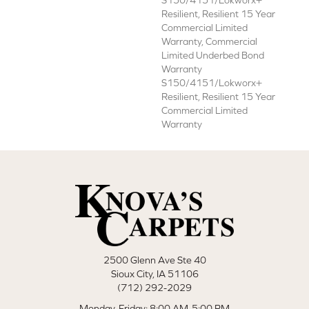
S150/4151/Lokworx+
Resilient, Resilient 15 Year
Commercial Limited
Warranty, Commercial
Limited Underbed Bond
Warranty
S150/4151/Lokworx+
Resilient, Resilient 15 Year
Commercial Limited
Warranty
2500 Glenn Ave Ste 40
Sioux City, IA 51106
(712) 292-2029
Monday-Friday: 8:00 AM-5:00 PM