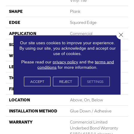
Vinyl Tile
SHAPE
Plank
EDGE
Squared Edge
APPLICATION
Commercial
Close 
Our site uses cookies to improve your experience.
SIZE
6 In W, 48 In L
By using our site, you acknowledge and accept our
use of cookies.
WIDTH
6 In
Please read our
privacy policy
and the
terms and
LENGTH
48 In
conditions
for more information.
THICKNESS
2.5 Mm
ACCEPT
REJECT
SETTINGS
FINISH COATING
Exoguard+®
LOCATION
Above, On, Below
INSTALLATION METHOD
Glue Down / Adhesive
WARRANTY
Commercial Limited
Underbed Bond Warranty