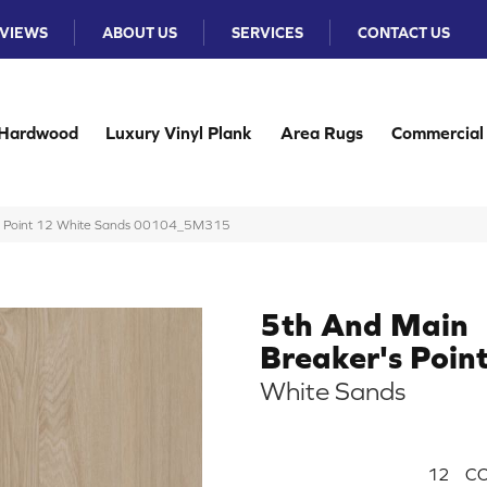
VIEWS
ABOUT US
SERVICES
CONTACT US
Hardwood
Luxury Vinyl Plank
Area Rugs
Commercial
’s Point 12 White Sands 00104_5M315
5th And Main
Breaker's Poin
White Sands
12
CO