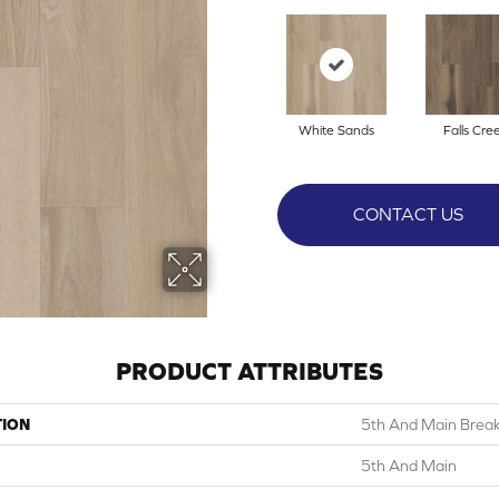
White Sands
Falls Cre
CONTACT US
PRODUCT ATTRIBUTES
TION
5th And Main Break
5th And Main