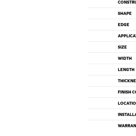
CONSTR
SHAPE
EDGE
APPLICA
SIZE
WIDTH
LENGTH
THICKNE
FINISH 
LOCATI
INSTALL
WARRAN