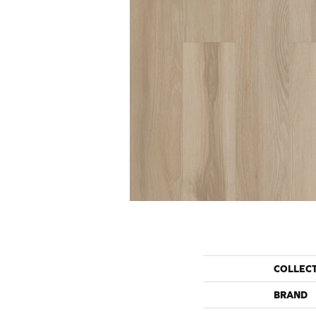
COLLEC
BRAND