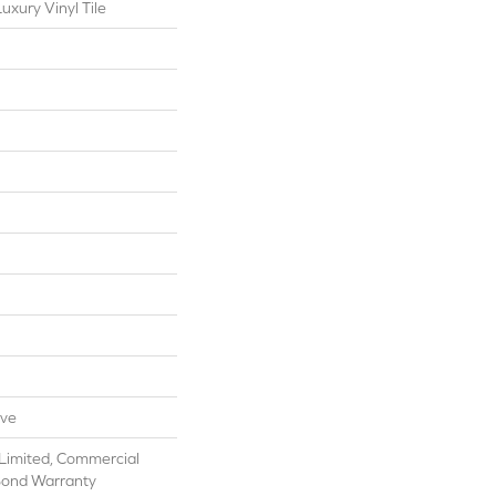
xury Vinyl Tile
ive
Limited, Commercial
Bond Warranty