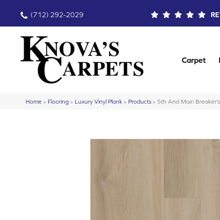
(712) 292-2029
RE
Carpet
Home
»
Flooring
»
Luxury Vinyl Plank
»
Products
»
5th And Main Breaker