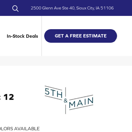
2500 Glenn Ave Ste 40, Sioux City, IA 51106
GET A FREE ESTIMATE
In-Stock Deals
t 12
LORS AVAILABLE