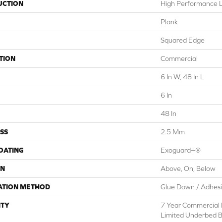
UCTION
High Performance Lu
Plank
Squared Edge
TION
Commercial
6 In W, 48 In L
6 In
48 In
SS
2.5 Mm
COATING
Exoguard+®
ON
Above, On, Below
ATION METHOD
Glue Down / Adhes
TY
7 Year Commercial 
Limited Underbed 