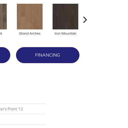
ek
Grand Arches
Iron Mountain
Lookout Pass
FINANCING
er's Point 12