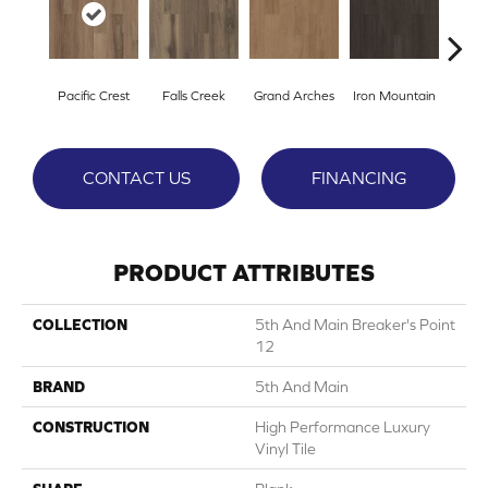
Pacific Crest
Falls Creek
Grand Arches
Iron Mountain
Looko
CONTACT US
FINANCING
PRODUCT ATTRIBUTES
COLLECTION
5th And Main Breaker's Point
12
BRAND
5th And Main
CONSTRUCTION
High Performance Luxury
Vinyl Tile