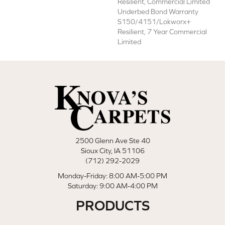
Resilient, Commercial Limited
Underbed Bond Warranty
S150/4151/Lokworx+
Resilient, 7 Year Commercial
Limited
2500 Glenn Ave Ste 40
Sioux City, IA 51106
(712) 292-2029
Monday-Friday: 8:00 AM-5:00 PM
Saturday: 9:00 AM-4:00 PM
PRODUCTS