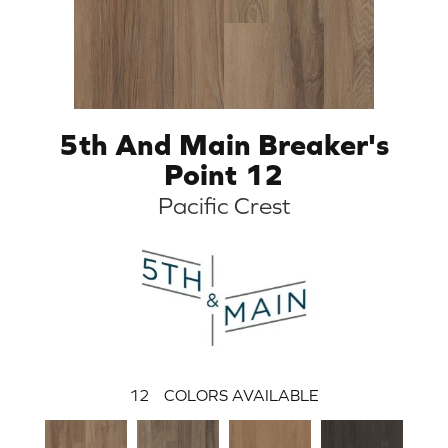
5th And Main Breaker's
Point 12
Pacific Crest
12
COLORS AVAILABLE