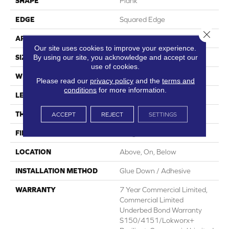
SHAPE
Plank
EDGE
Squared Edge
Close 
APPLICATION
Commercial
Our site uses cookies to improve your experience.
By using our site, you acknowledge and accept our
SIZE
6 In W, 48 In L
use of cookies.
WIDTH
6 In
Please read our
privacy policy
and the
terms and
conditions
for more information.
LENGTH
48 In
THICKNESS
2.5 Mm
ACCEPT
REJECT
SETTINGS
FINISH COATING
Exoguard+®
LOCATION
Above, On, Below
INSTALLATION METHOD
Glue Down / Adhesive
WARRANTY
7 Year Commercial Limited,
Commercial Limited
Underbed Bond Warranty
S150/4151/Lokworx+