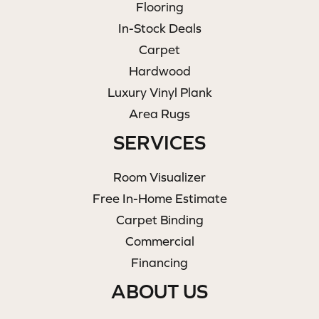
Flooring
In-Stock Deals
Carpet
Hardwood
Luxury Vinyl Plank
Area Rugs
SERVICES
Room Visualizer
Free In-Home Estimate
Carpet Binding
Commercial
Financing
ABOUT US