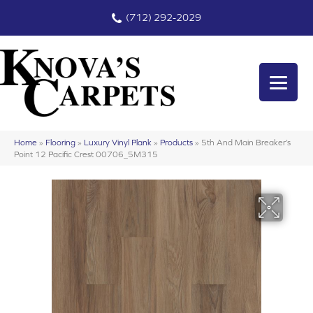
(712) 292-2029
Home
»
Flooring
»
Luxury Vinyl Plank
»
Products
»
5th And Main Breaker’s
Point 12 Pacific Crest 00706_5M315