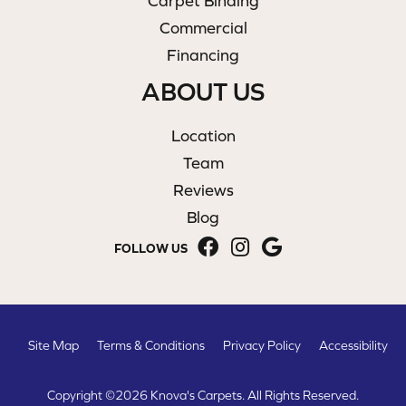
Carpet Binding
Commercial
Financing
ABOUT US
Location
Team
Reviews
Blog
FOLLOW US
Site Map
Terms & Conditions
Privacy Policy
Accessibility
Copyright ©2026 Knova's Carpets. All Rights Reserved.