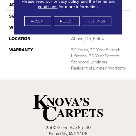
Please read our
privacy policy
and the
terms and
APPLICATION
All
conditions
for more information.
SIZE
7.55"
ACCEPT
REJECT
SETTINGS
WIDTH
7.55"
LOCATION
Above, On, Below
WARRANTY
50 Years, 30 Year Scratch,
Lifetime, 30 Year Scratch,
Standard Laminate
Residential Limited Warranty
2500 Glenn Ave Ste 40
Sioux City, IA 51106