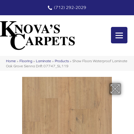
(712) 292-2029
Home
»
Flooring
»
Laminate
»
Products
»
Shaw Floors Waterproof Laminate
Oak Grove Sienna Drift 07747_SL119