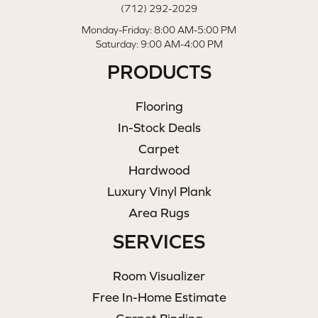
(712) 292-2029
Monday-Friday: 8:00 AM-5:00 PM
Saturday: 9:00 AM-4:00 PM
PRODUCTS
Flooring
In-Stock Deals
Carpet
Hardwood
Luxury Vinyl Plank
Area Rugs
SERVICES
Room Visualizer
Free In-Home Estimate