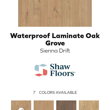
Waterproof Laminate Oak
Grove
Sienna Drift
7
COLORS AVAILABLE