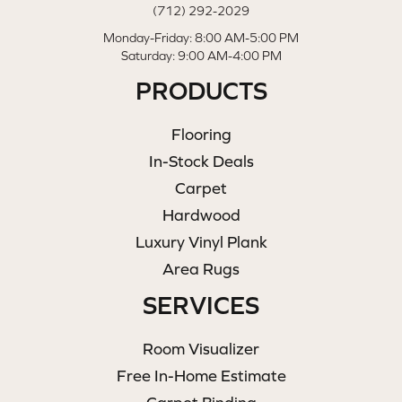
(712) 292-2029
Monday-Friday: 8:00 AM-5:00 PM
Saturday: 9:00 AM-4:00 PM
PRODUCTS
Flooring
In-Stock Deals
Carpet
Hardwood
Luxury Vinyl Plank
Area Rugs
SERVICES
Room Visualizer
Free In-Home Estimate