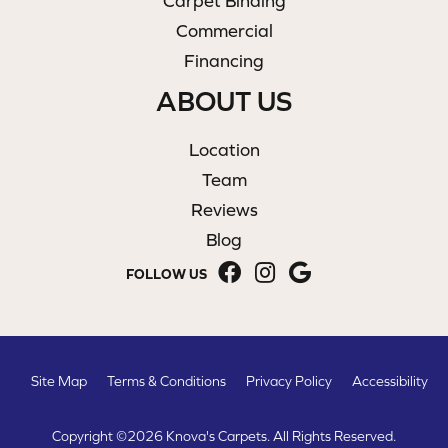
Carpet Binding
Commercial
Financing
ABOUT US
Location
Team
Reviews
Blog
FOLLOW US
Site Map
Terms & Conditions
Privacy Policy
Accessibility
Copyright ©2026 Knova's Carpets. All Rights Reserved.