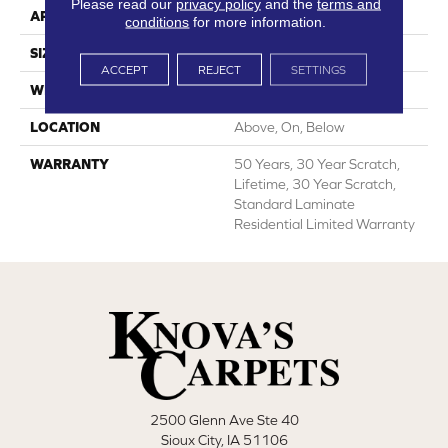
Please read our
privacy policy
and the
terms and
APPLICATION
All
conditions
for more information.
SIZE
7.55"
ACCEPT
REJECT
SETTINGS
WIDTH
7.55"
LOCATION
Above, On, Below
WARRANTY
50 Years, 30 Year Scratch,
Lifetime, 30 Year Scratch,
Standard Laminate
Residential Limited Warranty
2500 Glenn Ave Ste 40
Sioux City, IA 51106