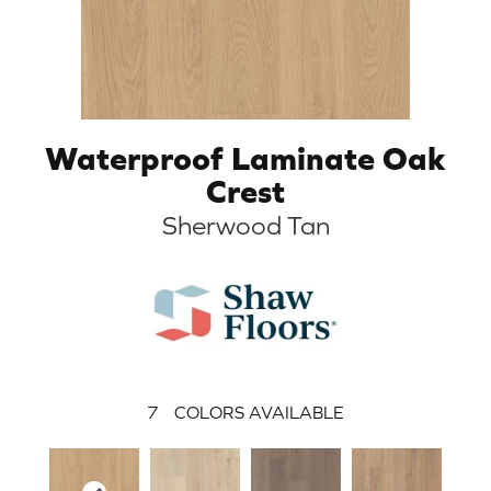
Waterproof Laminate Oak
Crest
Sherwood Tan
7
COLORS AVAILABLE