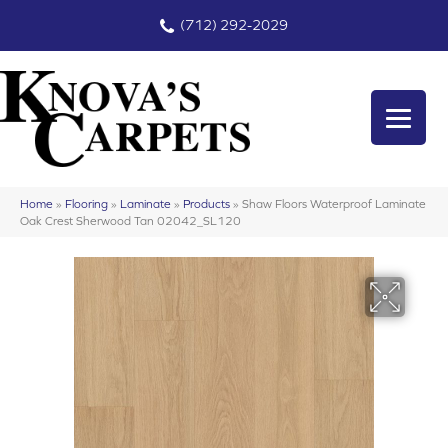
(712) 292-2029
Home
»
Flooring
»
Laminate
»
Products
»
Shaw Floors Waterproof Laminate
Oak Crest Sherwood Tan 02042_SL120