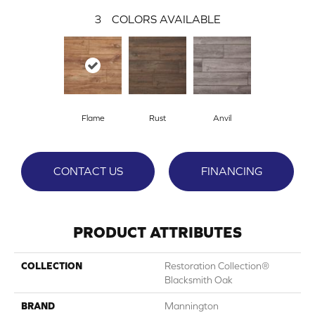
3
COLORS AVAILABLE
Flame
Rust
Anvil
CONTACT US
FINANCING
PRODUCT ATTRIBUTES
COLLECTION
Restoration Collection®
Blacksmith Oak
BRAND
Mannington