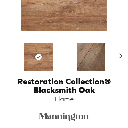
N
ex
t
Restoration Collection®
Blacksmith Oak
Flame