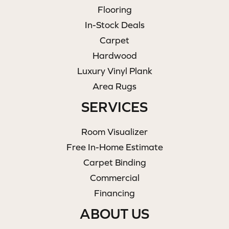
Flooring
In-Stock Deals
Carpet
Hardwood
Luxury Vinyl Plank
Area Rugs
SERVICES
Room Visualizer
Free In-Home Estimate
Carpet Binding
Commercial
Financing
ABOUT US