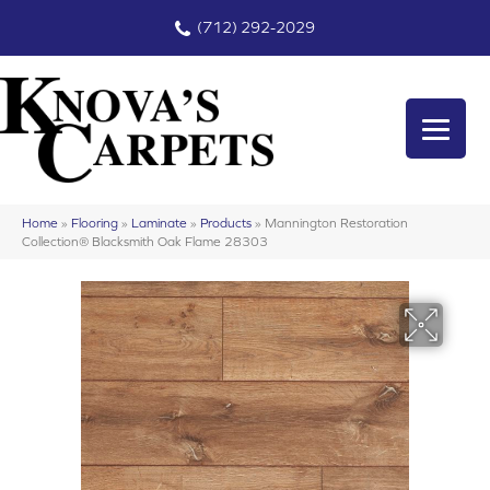
(712) 292-2029
Home
»
Flooring
»
Laminate
»
Products
»
Mannington Restoration
Collection® Blacksmith Oak Flame 28303