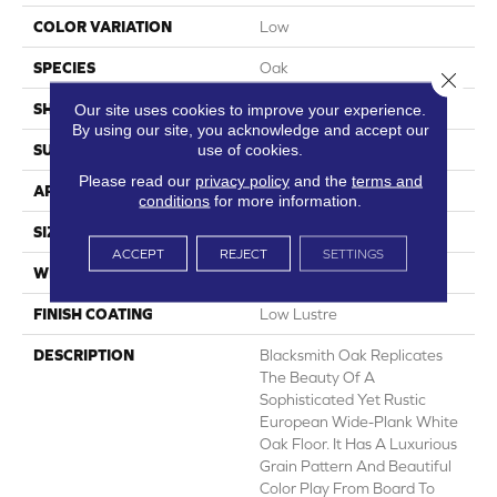
COLOR VARIATION
Low
SPECIES
Oak
Close 
Our site uses cookies to improve your experience.
SHADE
Light
By using our site, you acknowledge and accept our
use of cookies.
SURFACE TYPE
Embossed In Register
Please read our
privacy policy
and the
terms and
APPLICATION
Residential
conditions
for more information.
SIZE
7-9/16" X 50-1/2"
ACCEPT
REJECT
SETTINGS
WIDTH
7.5625
FINISH COATING
Low Lustre
DESCRIPTION
Blacksmith Oak Replicates
The Beauty Of A
Sophisticated Yet Rustic
European Wide-Plank White
Oak Floor. It Has A Luxurious
Grain Pattern And Beautiful
Color Play From Board To