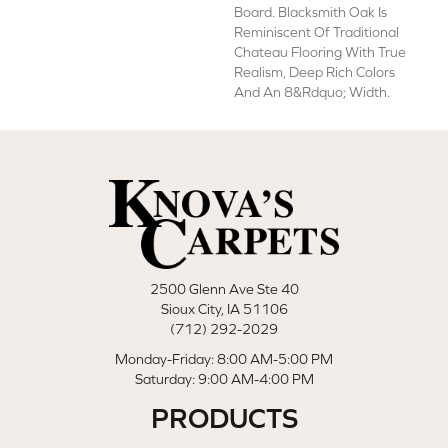
Board. Blacksmith Oak Is
Reminiscent Of Traditional
Chateau Flooring With True
Realism, Deep Rich Colors
And An 8&rdquo; Width.
2500 Glenn Ave Ste 40
Sioux City, IA 51106
(712) 292-2029
Monday-Friday: 8:00 AM-5:00 PM
Saturday: 9:00 AM-4:00 PM
PRODUCTS