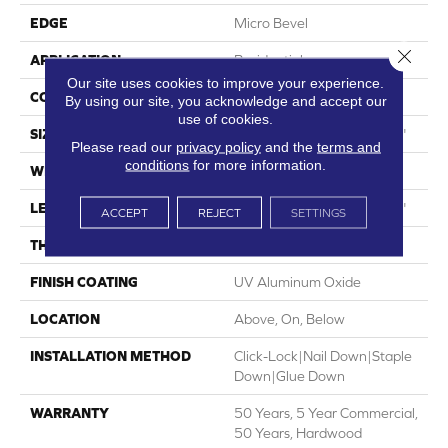
EDGE
Micro Bevel
Close 
APPLICATION
Residential
Our site uses cookies to improve your experience.
CORE
WOOD
By using our site, you acknowledge and accept our
use of cookies.
SIZE
Random Lengths Up To 75"
Please read our
privacy policy
and the
terms and
conditions
for more information.
WIDTH
7.5"
LENGTH
Random Lengths Up To 75"
ACCEPT
REJECT
SETTINGS
THICKNESS
1/2"
FINISH COATING
UV Aluminum Oxide
LOCATION
Above, On, Below
INSTALLATION METHOD
Click-Lock|Nail Down|Staple
Down|Glue Down
WARRANTY
50 Years, 5 Year Commercial,
50 Years, Hardwood