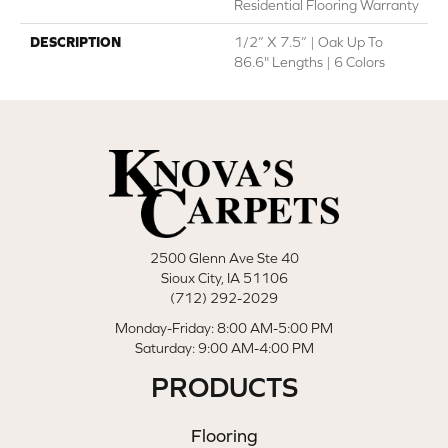
Residential Flooring Warranty
DESCRIPTION
1/2” X 7.5” | Oak Up To
86.6" Lengths | 6 Colors
2500 Glenn Ave Ste 40
Sioux City, IA 51106
(712) 292-2029
Monday-Friday: 8:00 AM-5:00 PM
Saturday: 9:00 AM-4:00 PM
PRODUCTS
Flooring