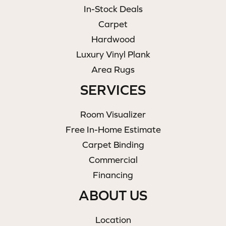
In-Stock Deals
Carpet
Hardwood
Luxury Vinyl Plank
Area Rugs
SERVICES
Room Visualizer
Free In-Home Estimate
Carpet Binding
Commercial
Financing
ABOUT US
Location