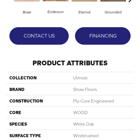
Endeavor
Base
Eternal
Grounded
I
CONTACT US
FINANCING
PRODUCT ATTRIBUTES
COLLECTION
Utmost
BRAND
Shaw Floors
CONSTRUCTION
Ply-Core Engineered
CORE
WOOD
SPECIES
White Oak
SURFACE TYPE
Wirebrushed