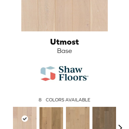
Utmost
Base
8
COLORS AVAILABLE