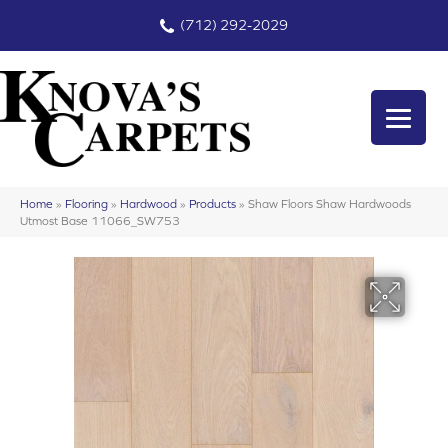
(712) 292-2029
Home
»
Flooring
»
Hardwood
»
Products
»
Shaw Floors Shaw Hardwoods
Utmost Base 11066_SW753