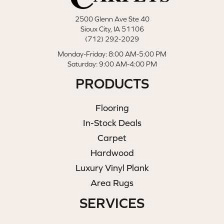
2500 Glenn Ave Ste 40
Sioux City, IA 51106
(712) 292-2029
Monday-Friday: 8:00 AM-5:00 PM
Saturday: 9:00 AM-4:00 PM
PRODUCTS
Flooring
In-Stock Deals
Carpet
Hardwood
Luxury Vinyl Plank
Area Rugs
SERVICES