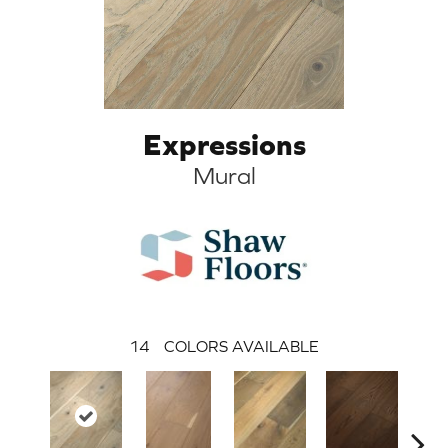
Expressions
Mural
14
COLORS AVAILABLE