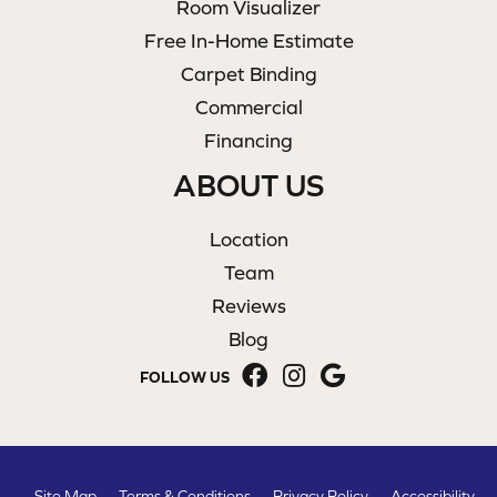
Room Visualizer
Free In-Home Estimate
Carpet Binding
Commercial
Financing
ABOUT US
Location
Team
Reviews
Blog
FOLLOW US
Site Map
Terms & Conditions
Privacy Policy
Accessibility