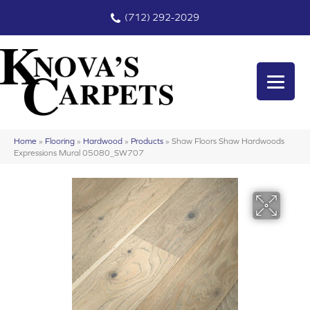
(712) 292-2029
Home
»
Flooring
»
Hardwood
»
Products
»
Shaw Floors Shaw Hardwoods
Expressions Mural 05080_SW707