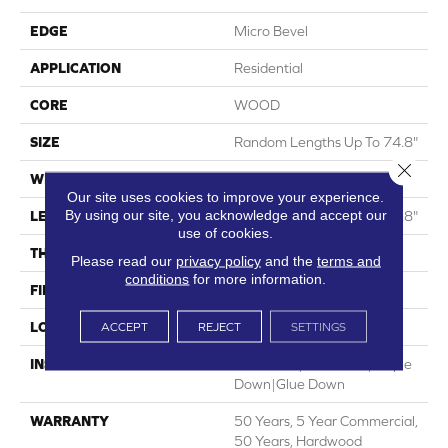
EDGE
Micro Bevel
APPLICATION
Residential
CORE
WOOD
SIZE
Random Lengths Up To 74.8"
Close 
WIDTH
7.5"
Our site uses cookies to improve your experience.
By using our site, you acknowledge and accept our
LENGTH
Random Lengths Up To 74.8"
use of cookies.
THICKNESS
5/8"
Please read our
privacy policy
and the
terms and
conditions
for more information.
FINISH COATING
UV Aluminum Oxide
LOCATION
Above, On, Below
ACCEPT
REJECT
SETTINGS
INSTALLATION METHOD
Click-Lock|Nail Down|Staple
Down|Glue Down
WARRANTY
50 Years, 5 Year Commercial,
50 Years, Hardwood