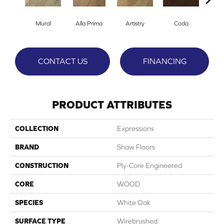
Mural
Alla Prima
Artistry
Coda
Fre
CONTACT US
FINANCING
PRODUCT ATTRIBUTES
COLLECTION
Expressions
BRAND
Shaw Floors
CONSTRUCTION
Ply-Core Engineered
CORE
WOOD
SPECIES
White Oak
SURFACE TYPE
Wirebrushed