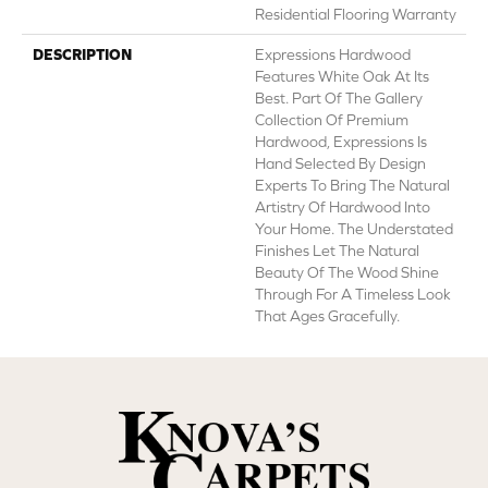
Residential Flooring Warranty
DESCRIPTION
Expressions Hardwood
Features White Oak At Its
Best. Part Of The Gallery
Collection Of Premium
Hardwood, Expressions Is
Hand Selected By Design
Experts To Bring The Natural
Artistry Of Hardwood Into
Your Home. The Understated
Finishes Let The Natural
Beauty Of The Wood Shine
Through For A Timeless Look
That Ages Gracefully.